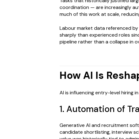
Tasks that historically justified l
coordination — are increasingly a
much of this work at scale, reducing
Labour market data referenced by
sharply than experienced roles sin
pipeline rather than a collapse in ove
How AI Is Resha
AI is influencing entry-level hiring
1. Automation of Tr
Generative AI and recruitment soft
candidate shortlisting, interview s
value was historically tied to admi