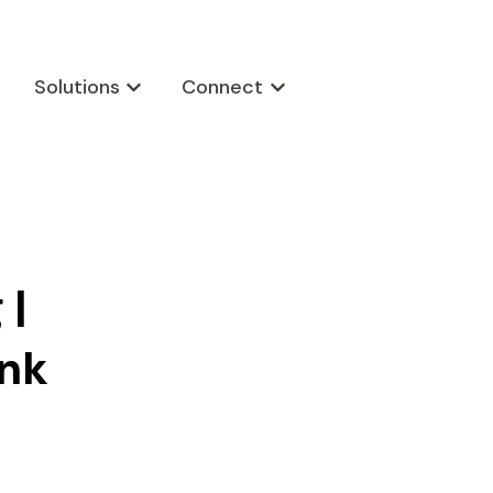
Solutions
Connect
w submenu for Products
Show submenu for Solutions
Show submenu for Connect
 |
ink