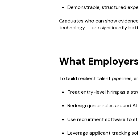
Demonstrable, structured expe
Graduates who can show evidence 
technology — are significantly bett
What Employers
To build resilient talent pipelines, 
Treat entry-level hiring as a s
Redesign junior roles around 
Use recruitment software to st
Leverage applicant tracking so