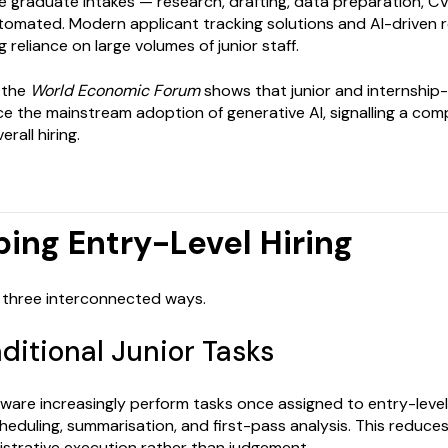
arge graduate intakes — research, drafting, data preparation, 
utomated. Modern applicant tracking solutions and AI-driven
 reliance on large volumes of junior staff.
 the
World Economic Forum
shows that junior and internship-
ce the mainstream adoption of generative AI, signalling a com
rall hiring.
ping Entry-Level Hiring
 in three interconnected ways.
aditional Junior Tasks
ware increasingly perform tasks once assigned to entry-leve
cheduling, summarisation, and first-pass analysis. This reduce
nistrative execution rather than judgement.