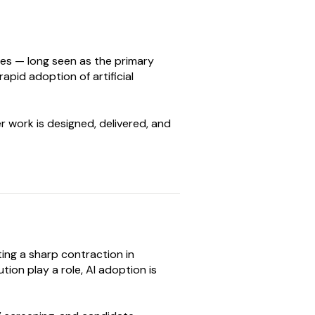
oles — long seen as the primary
pid adoption of artificial
r work is designed, delivered, and
ing a sharp contraction in
ion play a role, AI adoption is