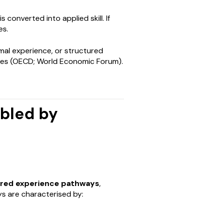
converted into applied skill. If
es.
mal experience, or structured
ties (OECD; World Economic Forum).
abled by
ured experience pathways
,
s are characterised by: