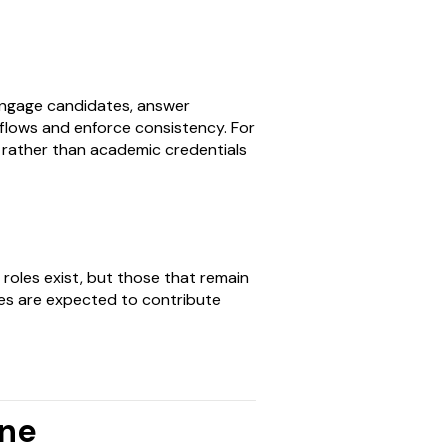
engage candidates, answer
flows and enforce consistency. For
ss rather than academic credentials
or roles exist, but those that remain
s are expected to contribute
ine