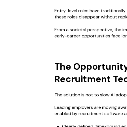
Entry-level roles have traditionall
these roles disappear without repla
From a societal perspective, the i
early-career opportunities face l
The Opportunity
Recruitment Te
The solution is not to slow AI adopt
Leading employers are moving aw
enabled by recruitment software a
Clearly defined, time-bound en