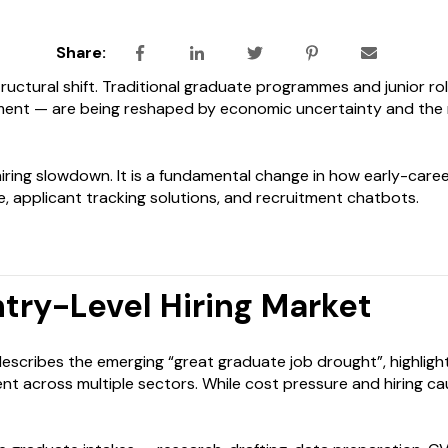
Share:
structural shift. Traditional graduate programmes and junior r
ent — are being reshaped by economic uncertainty and the ra
 hiring slowdown. It is a fundamental change in how early-caree
 applicant tracking solutions, and recruitment chatbots.
try-Level Hiring Market
escribes the emerging “great graduate job drought”, highlight
t across multiple sectors. While cost pressure and hiring caut