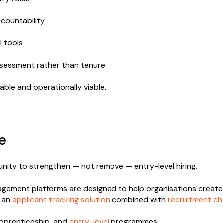
countability
I tools
sessment rather than tenure
able and operationally viable.
e
tunity to strengthen — not remove — entry-level hiring.
gement platforms are designed to help organisations crea
g an
applicant tracking solution
combined with
recruitment c
apprenticeship, and
entry-level
programmes