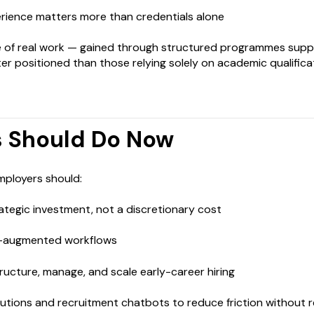
rience matters more than credentials alone
of real work — gained through structured programmes supp
er positioned than those relying solely on academic qualifica
 Should Do Now
employers should:
trategic investment, not a discretionary cost
AI-augmented workflows
ructure, manage, and scale early-career hiring
lutions and recruitment chatbots to reduce friction without