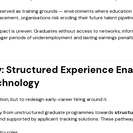
y served as training grounds — environments where education is 
cement, organisations risk eroding their future talent pipelin
mpact is uneven. Graduates without access to networks, infor
onger periods of underemployment and lasting earnings penal
: Structured Experience En
chnology
ion, but to redesign early-career hiring around it.
ay from unstructured graduate programmes towards
struct
nd supported by applicant tracking solutions. These pathway
try roles