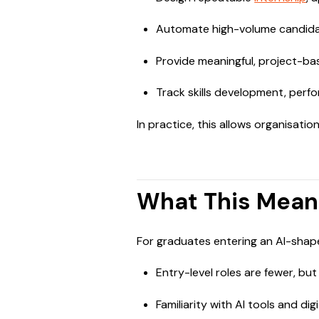
Automate high-volume candidat
Provide meaningful, project-bas
Track skills development, perf
In practice, this allows organisatio
What This Mean
For graduates entering an AI-shap
Entry-level roles are fewer, bu
Familiarity with AI tools and dig