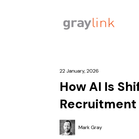
22 January, 2026
How AI Is Shi
Recruitment 
Mark Gray