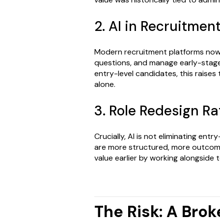
2. AI in Recruitmen
Modern recruitment platforms now 
questions, and manage early-stage
entry-level candidates, this raises
alone.
3. Role Redesign Ra
Crucially, AI is not eliminating entr
are more structured, more outcom
value earlier by working alongside 
The Risk: A Brok