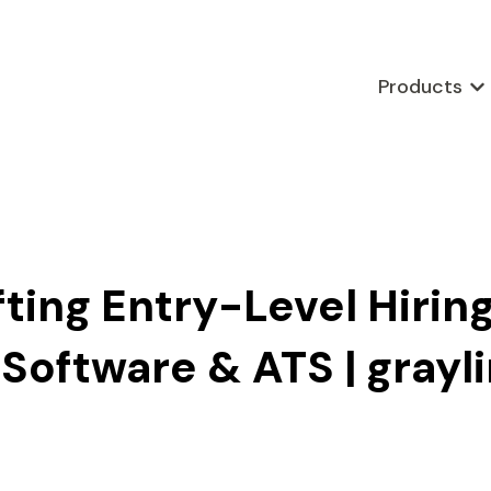
Products
Sho
fting Entry-Level Hiring
Software & ATS | grayl