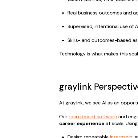
Real business outcomes and ac
Supervised, intentional use of A
Skills- and outcomes-based as
Technology is what makes this scal
graylink Perspectiv
At graylink, we see AI as an oppor
Our
recruitment software
and enga
career experience
at scale. Usin
Design repeatable
internship
, 