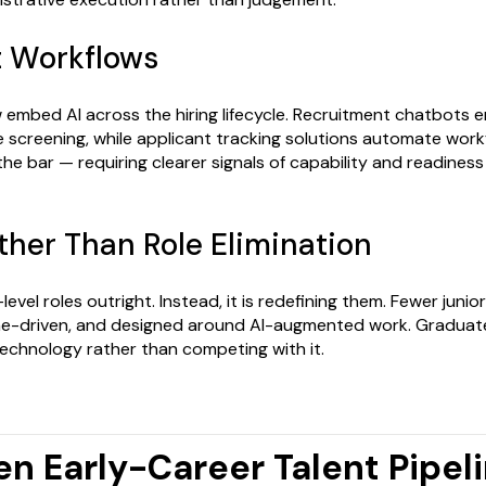
t Workflows
embed AI across the hiring lifecycle. Recruitment chatbots 
 screening, while applicant tracking solutions automate work
 the bar — requiring clearer signals of capability and readine
ther Than Role Elimination
y-level roles outright. Instead, it is redefining them. Fewer juni
e-driven, and designed around AI-augmented work. Graduate
technology rather than competing with it.
en Early-Career Talent Pipel