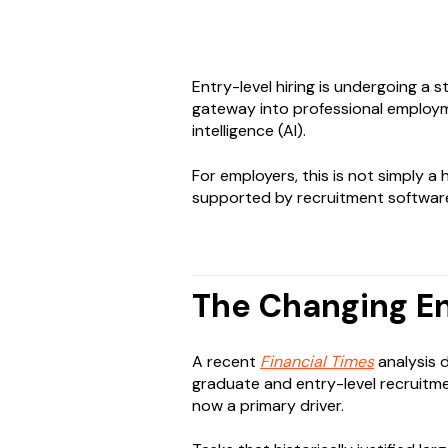
Entry-level hiring is undergoing a 
gateway into professional employm
intelligence (AI).
For employers, this is not simply a
supported by recruitment software,
The Changing En
A recent
Financial Times
analysis d
graduate and entry-level recruitmen
now a primary driver.