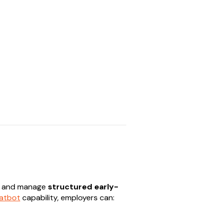
te and manage
structured early-
hatbot
capability, employers can: