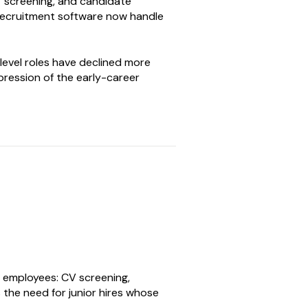
CV screening, and candidate
 recruitment software now handle
level roles have declined more
pression of the early-career
l employees: CV screening,
s the need for junior hires whose