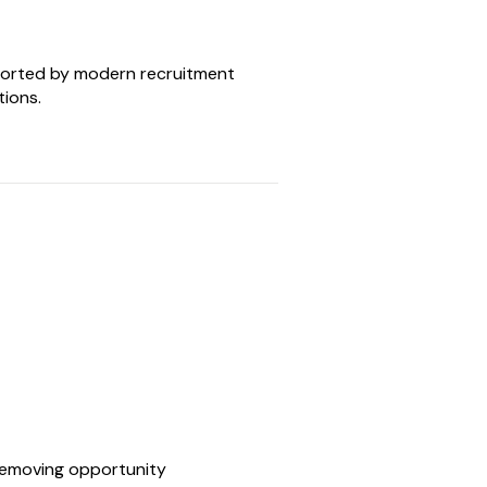
orted by modern recruitment
tions.
 removing opportunity