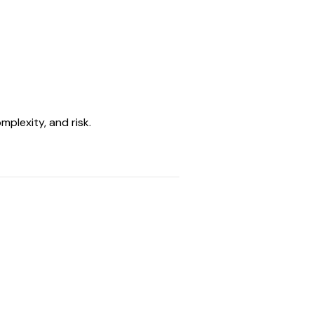
mplexity, and risk.