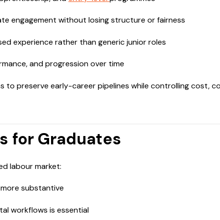
e engagement without losing structure or fairness
ed experience rather than generic junior roles
ormance, and progression over time
ns to preserve early-career pipelines while controlling cost, co
s for Graduates
ed labour market:
t more substantive
ital workflows is essential