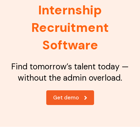
Internship
Recruitment
Software
Find tomorrow’s talent today —
without the admin overload.
Get demo