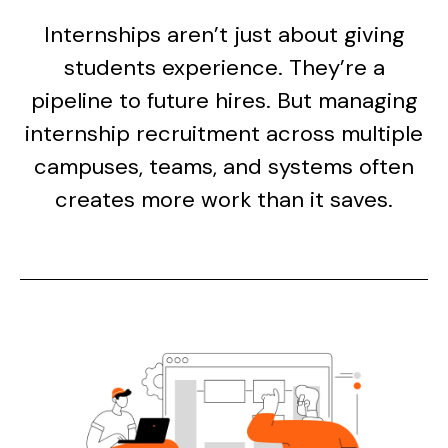
Internships aren’t just about giving
students experience. They’re a
pipeline to future hires. But managing
internship recruitment across multiple
campuses, teams, and systems often
creates more work than it saves.