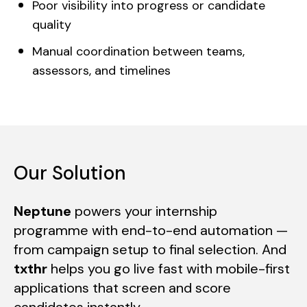
Poor visibility into progress or candidate
quality
Manual coordination between teams,
assessors, and timelines
Our Solution
Neptune
powers your internship
programme with end-to-end automation —
from campaign setup to final selection. And
txthr
helps you go live fast with mobile-first
applications that screen and score