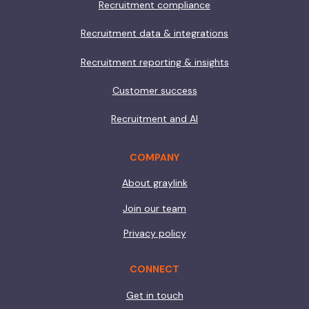
Recruitment compliance
Recruitment data & integrations
Recruitment reporting & insights
Customer success
Recruitment and AI
COMPANY
About graylink
Join our team
Privacy policy
CONNECT
Get in touch