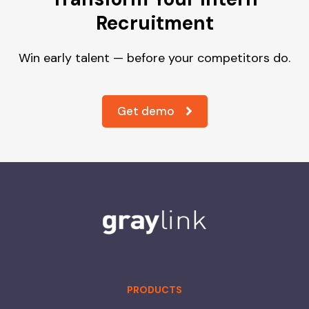
Recruitment
Win early talent — before your competitors do.
Get demo
PRODUCTS