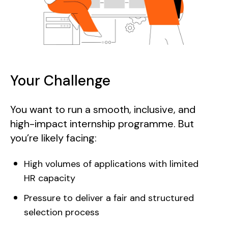
Your Challenge
You want to run a smooth, inclusive, and
high-impact internship programme. But
you’re likely facing:
High volumes of applications with limited
HR capacity
Pressure to deliver a fair and structured
selection process