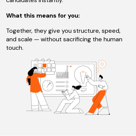
candidates instantly.
What this means for you:
Together, they give you structure, speed,
and scale — without sacrificing the human
touch.