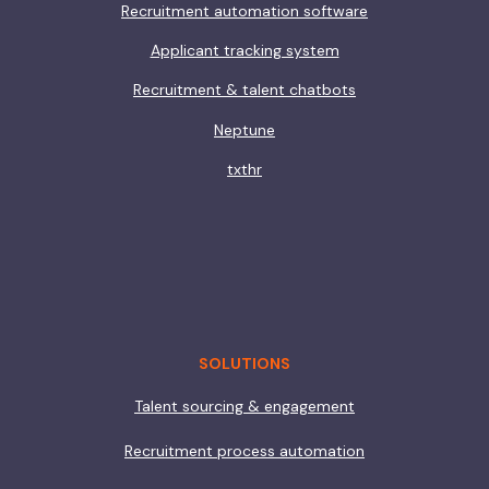
Recruitment automation software
Applicant tracking system
Recruitment & talent chatbots
Neptune
txthr
SOLUTIONS
Talent sourcing & engagement
Recruitment process automation