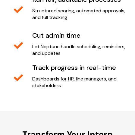
Structured scoring, automated approvals,
and full tracking
Cut admin time
Let Neptune handle scheduling, reminders,
and updates
Track progress in real-time
Dashboards for HR, line managers, and
stakeholders
Transform Your Intern