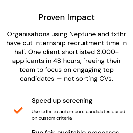
Proven Impact
Organisations using Neptune and txthr
have cut internship recruitment time in
half. One client shortlisted 3,000+
applicants in 48 hours, freeing their
team to focus on engaging top
candidates — not sorting CVs.
Speed up screening
Use txthr to auto-score candidates based
on custom criteria
Run fair, auditable processes