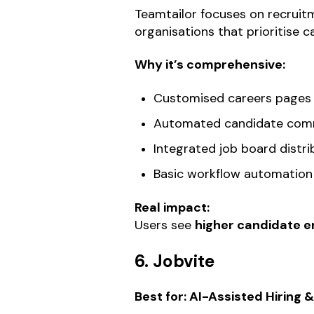
Teamtailor focuses on recruitm
organisations that prioritise
Why it’s comprehensive:
Customised careers pages
Automated candidate com
Integrated job board distri
Basic workflow automation
Real impact:
Users see
higher candidate 
6. Jobvite
Best for: AI-Assisted Hiring