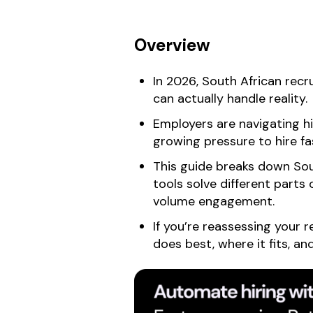
Overview
In 2026, South African recr
can actually handle reality.
Employers are navigating hi
growing pressure to hire fa
This guide breaks down Sou
tools solve different parts 
volume engagement.
If you’re reassessing your 
does best, where it fits, a