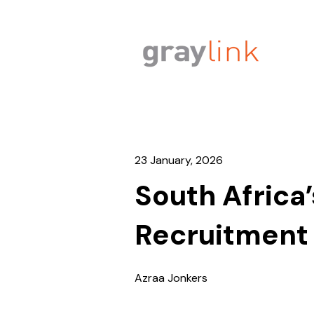
23 January, 2026
South Afric
Recruitment
Azraa Jonkers