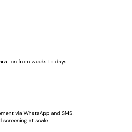
aration from weeks to days
gement via WhatsApp and SMS.
 screening at scale.