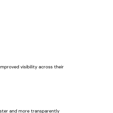
mproved visibility across their
aster and more transparently