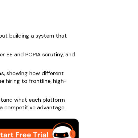
out building a system that
ter EE and POPIA scrutiny, and
s, showing how different
 hiring to frontline, high-
erstand what each platform
o a competitive advantage.