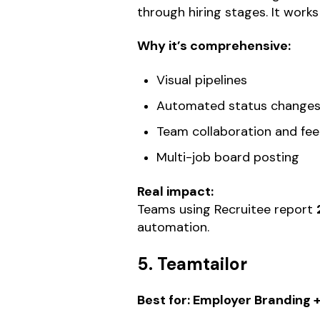
through hiring stages. It work
Why it’s comprehensive:
Visual pipelines
Automated status change
Team collaboration and fe
Multi-job board posting
Real impact:
Teams using Recruitee report
automation.
5. Teamtailor
Best for: Employer Branding 