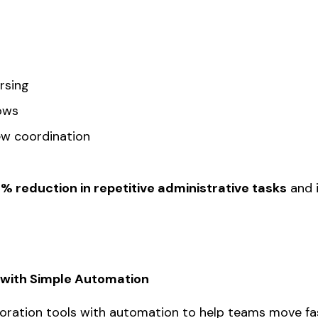
rsing
ows
iew coordination
0% reduction in repetitive administrative tasks
and i
g with Simple Automation
boration tools with automation to help teams move f