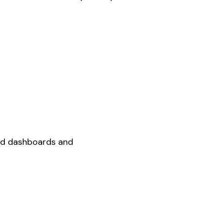
ed dashboards and