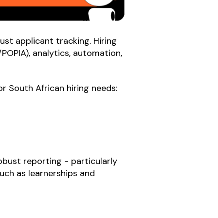
st applicant tracking. Hiring
POPIA), analytics, automation,
r South African hiring needs:
bust reporting - particularly
uch as learnerships and