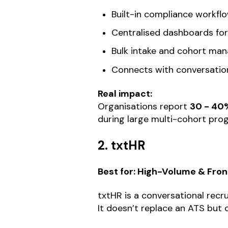
Built-in compliance workfl
Centralised dashboards for p
Bulk intake and cohort ma
Connects with conversation
Real impact:
Organisations report
30 - 40%
during large multi-cohort pr
2. txtHR
Best for: High-Volume & Fro
txtHR is a conversational re
It doesn’t replace an ATS but