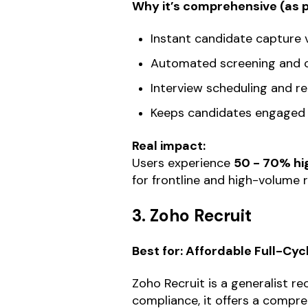
Why it’s comprehensive (as pa
Instant candidate capture 
Automated screening and c
Interview scheduling and r
Keeps candidates engaged
Real impact:
Users experience
50 - 70% hi
for frontline and high-volume r
3. Zoho Recruit
Best for: Affordable Full-Cy
Zoho Recruit is a generalist re
compliance, it offers a comprehe