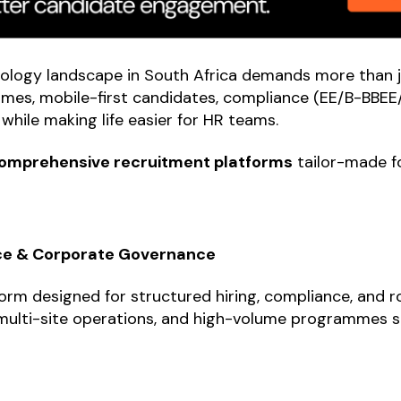
ology landscape in South Africa demands more than ju
mes, mobile-first candidates, compliance (EE/B-BBEE/
while making life easier for HR teams.
omprehensive recruitment platforms
tailor-made fo
nce & Corporate Governance
orm designed for structured hiring, compliance, and ro
, multi-site operations, and high-volume programmes s