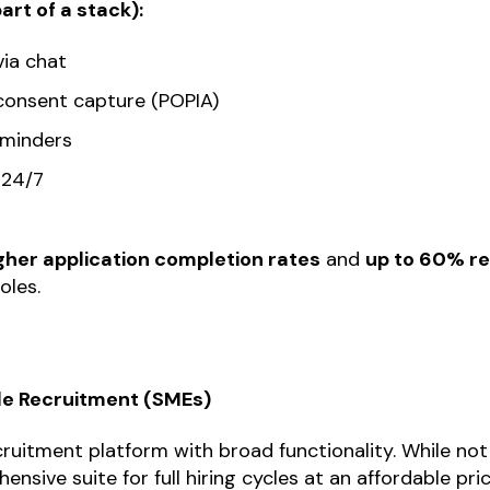
rt of a stack):
via chat
onsent capture (POPIA)
eminders
 24/7
gher application completion rates
and
up to 60% re
oles.
cle Recruitment (SMEs)
cruitment platform with broad functionality. While not 
nsive suite for full hiring cycles at an affordable pric