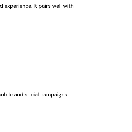
experience. It pairs well with
 mobile and social campaigns.