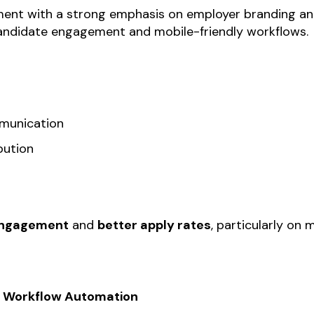
ent with a strong emphasis on employer branding and 
 candidate engagement and mobile-friendly workflows.
munication
bution
engagement
and
better apply rates
, particularly on
 & Workflow Automation