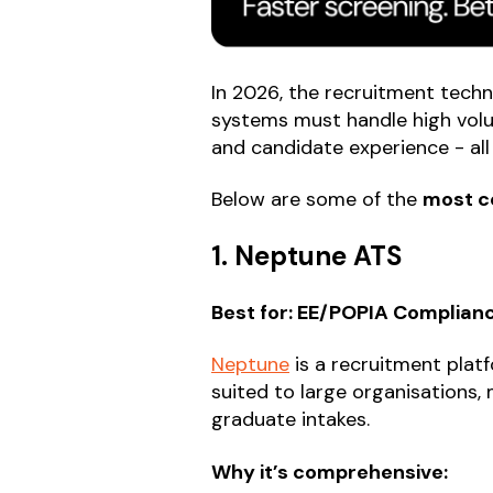
In 2026, the recruitment techn
systems must handle high volu
and candidate experience - all 
Below are some of the
most c
1. Neptune ATS
Best for: EE/POPIA Complia
Neptune
is a recruitment platf
suited to large organisations
graduate intakes.
Why it’s comprehensive: