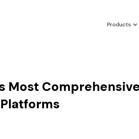
Products
Sho
a’s Most Comprehensiv
 Platforms