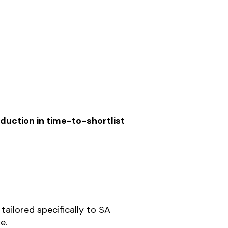
duction in time-to-shortlist
tailored specifically to SA
e.