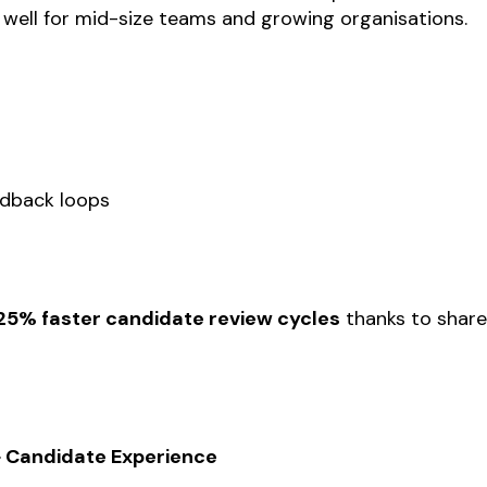
s well for mid-size teams and growing organisations.
s
edback loops
25% faster candidate review cycles
thanks to shar
+ Candidate Experience