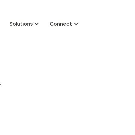
Solutions
Connect
w submenu for Products
Show submenu for Solutions
Show submenu for Connect
e