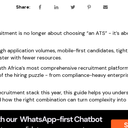
Share:
uitment is no longer about choosing “an ATS” - it’s ab
gh application volumes, mobile-first candidates, tigh
ster with fewer resources.
th Africa’s most comprehensive recruitment platform
of the hiring puzzle - from compliance-heavy enterprise
recruitment stack this year, this guide helps you und
nd how the right combination can turn complexity int