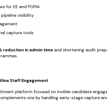
ows for EE and POPIA
ipeline visibility
nagement
al capture tools
 reduction in admin time
and shortening audit prep
ogrammes.
ntline Staff Engagement
cruitment platform focused on mobile candidate enga
 complements one by handling early-stage capture and