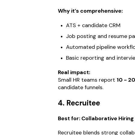
Why it’s comprehensive:
ATS + candidate CRM
Job posting and resume pa
Automated pipeline workfl
Basic reporting and interv
Real impact:
Small HR teams report
10 - 2
candidate funnels.
4. Recruitee
Best for: Collaborative Hirin
Recruitee blends strong colla