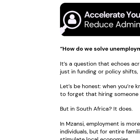
“How do we solve unemployme
It’s a question that echoes acr
just in funding or policy shifts
Let’s be honest: when you’re k
to forget that hiring someone ca
But in South Africa? It does.
In Mzansi, employment is more 
individuals, but for entire fami
stimulate local economies.