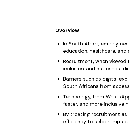
Overview
In South Africa, employment
education, healthcare, and s
Recruitment, when viewed t
inclusion, and nation-buildi
Barriers such as digital exc
South Africans from access
Technology, from WhatsApp-f
faster, and more inclusive h
By treating recruitment as
efficiency to unlock impact 