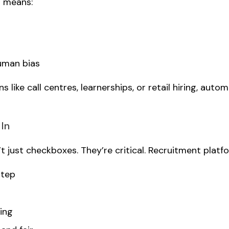
s means:
uman bias
like call centres, learnerships, or retail hiring, auto
 In
just checkboxes. They’re critical. Recruitment platfor
step
ing