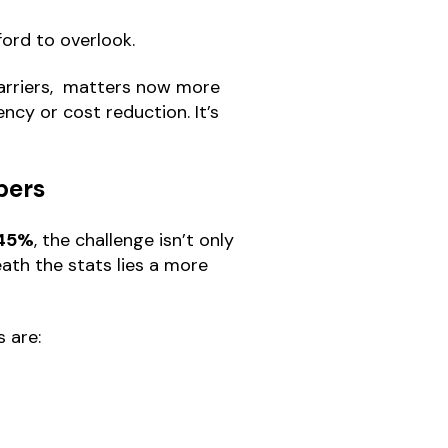
ford to overlook.
barriers, matters now more
ency or cost reduction. It’s
bers
45%
, the challenge isn’t only
ath the stats lies a more
s are: