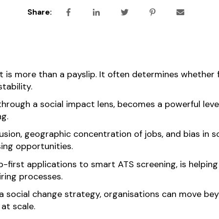
Share:
 is more than a payslip. It often determines whether 
tability.
hrough a social impact lens, becomes a powerful lever
ng.
lusion, geographic concentration of jobs, and bias in s
ing opportunities.
irst applications to smart ATS screening, is helping 
iring processes.
 a social change strategy, organisations can move b
at scale.