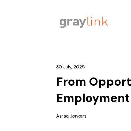
30 July, 2025
From Opportu
Employment a
Azraa Jonkers