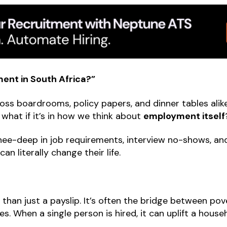
nt in South Africa?”
oss boardrooms, policy papers, and dinner tables alike
, what if it’s in how we think about
employment itself
nee-deep in job requirements, interview no-shows, and
n literally change their life.
than just a payslip. It’s often the bridge between pov
lies. When a single person is hired, it can uplift a hous