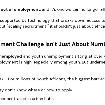
effect of employment
, and it’s one we can no longer af
g, supported by technology that breaks down access 
ut "scaling recruitment," it shouldn’t just about effici
yment Challenge Isn’t Just About Num
 unemployed
and youth unemployment sitting at over
ployment is high, especially among youth. But underne
 skill. For millions of South Africans, the biggest barrier
hey don’t know where or how to apply
 concentrated in urban hubs