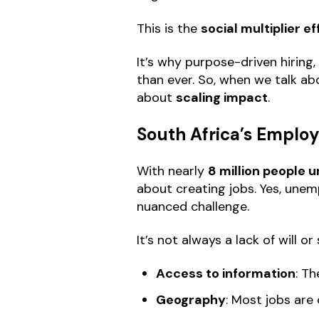
This is the
social multiplier 
It’s why purpose-driven hirin
than ever. So, when we talk abo
about
scaling impact
.
South Africa’s Emplo
With nearly
8 million people
about creating jobs. Yes, unem
nuanced challenge.
It’s not always a lack of will or
Access to information
: T
Geography
: Most jobs are