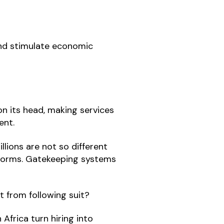
and stimulate economic
 on its head, making services
ent.
llions are not so different
atforms. Gatekeeping systems
 from following suit?
Africa turn hiring into