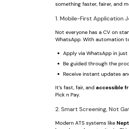
something faster, fairer, and 
1. Mobile-First Application 
Not everyone has a CV on stan
WhatsApp. With automation to
Apply via WhatsApp in just
Be guided through the pro
Receive instant updates a
It’s fast, fair, and
accessible f
Pick n Pay.
2. Smart Screening, Not G
Modern ATS systems like
Nep