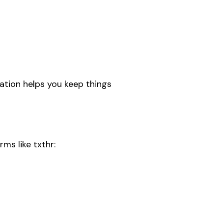
mation helps you keep things
ms like txthr: