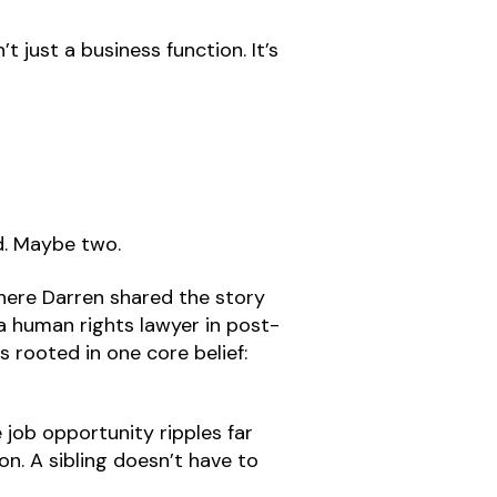
t just a business function. It’s
ld. Maybe two.
here Darren shared the story
 a human rights lawyer in post-
s rooted in one core belief:
 job opportunity ripples far
on. A sibling doesn’t have to