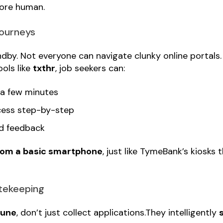
more human.
Journeys
dby. Not everyone can navigate clunky online portals
ols like
txthr
, job seekers can:
 a few minutes
cess step-by-step
nd feedback
rom a basic smartphone
, just like TymeBank’s kiosks 
atekeeping
tune
, don’t just collect applications.They intelligently