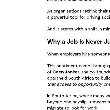
As organisations rethink their r
a powerful tool for driving soc
And it starts with a shift in mi
Why a Job Is Never Ju
When employers hire someone, i
This sentiment came through p
of
Coen Jonker
, the co-found
apartheid South Africa to build
that access to opportunity cha
In South Africa, where many wo
beyond one payslip. It means a 
migrate to look for work.