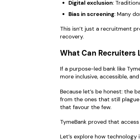
Digital exclusion
: Traditio
Bias in screening
: Many do
This isn’t just a recruitment pr
recovery.
What Can Recruiters 
If a purpose-led bank like Tyme
more inclusive, accessible, and
Because let’s be honest: the ba
from the ones that still plagu
that favour the few.
TymeBank proved that access c
Let’s explore how technology i