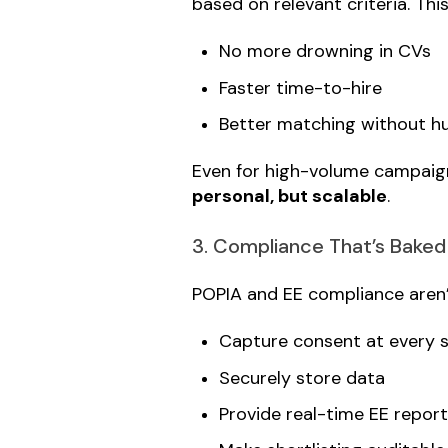
based on relevant criteria. Thi
No more drowning in CVs
Faster time-to-hire
Better matching without h
Even for high-volume campaigns 
personal, but scalable
.
3. Compliance That’s Baked
POPIA and EE compliance aren’t 
Capture consent at every 
Securely store data
Provide real-time EE report