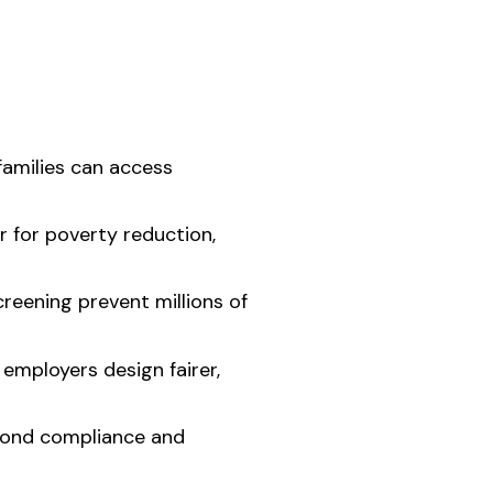
families can access
 for poverty reduction,
creening prevent millions of
employers design fairer,
eyond compliance and