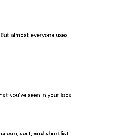
. But almost everyone uses
that you’ve seen in your local
screen, sort, and shortlist