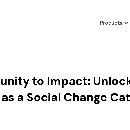
Products
Sho
nity to Impact: Unloc
s a Social Change Cat