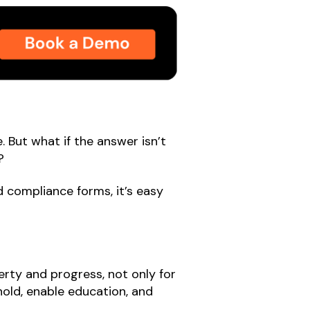
. But what if the answer isn’t
?
 compliance forms, it’s easy
erty and progress, not only for
ehold, enable education, and