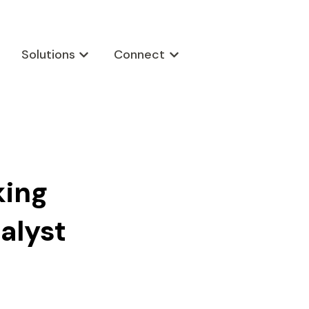
Solutions
Connect
w submenu for Products
Show submenu for Solutions
Show submenu for Connect
king
alyst