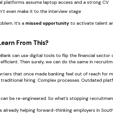
nal platforms assume laptop access and a strong CV
n’t even make it to the interview stage
oblem. It’s a
missed opportunity
to activate talent 
Learn From This?
Bank can use digital tools to flip the financial sector
 efficient. Then surely, we can do the same in recruitm
rriers that once made banking feel out of reach for mi
e traditional hiring. Complex processes. Outdated pl
an be re-engineered. So what’s stopping recruitment
s already helping forward-thinking employers in South 