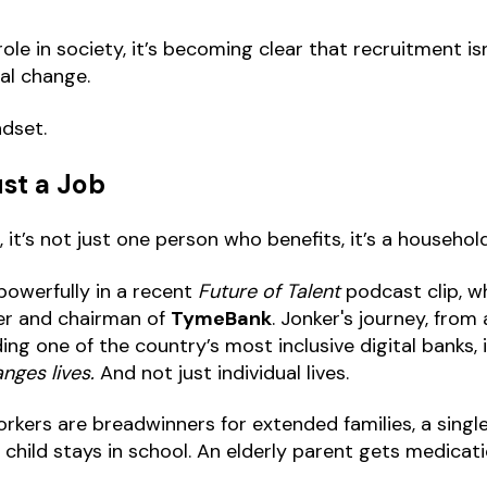
ole in society, it’s becoming clear that recruitment isn’
ial change.
ndset.
st a Job
t’s not just one person who benefits, it’s a househo
owerfully in a recent
Future of Talent
podcast clip, w
er and chairman of
TymeBank
. Jonker's journey, from
ing one of the country’s most inclusive digital banks, i
nges lives.
And not just individual lives.
rkers are breadwinners for extended families, a single
child stays in school. An elderly parent gets medicati