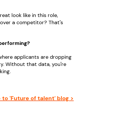
t look like in this role,
 over a competitor? That's
 performing?
 where applicants are dropping
ty. Without that data, you're
king.
to 'Future of talent' blog >