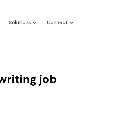
Solutions
Connect
w submenu for Products
Show submenu for Solutions
Show submenu for Connect
writing job