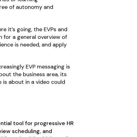
egree of autonomy and
re it’s going, the EVPs and
n for a general overview of
rience is needed, and apply
ncreasingly EVP messaging is
bout the business area, its
b is about in a video could
tial tool for progressive HR
iew scheduling, and