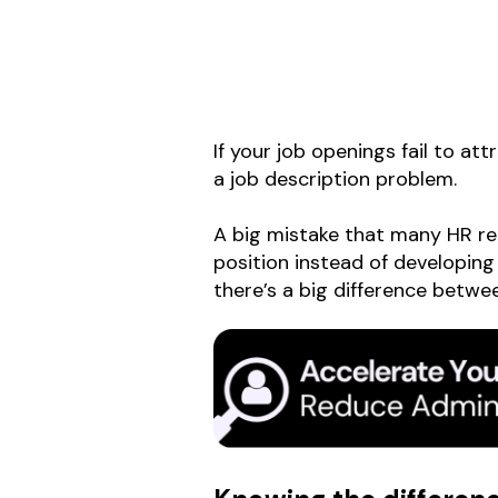
If your job openings fail to at
a job description problem.
A big mistake that many HR recr
position instead of developing
there’s a big difference betwe