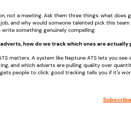
n, not a meeting. Ask them three things: what does grea
e job, and why would someone talented pick this team
o write something genuinely compelling.
 adverts, how do we track which ones are actually
 ATS matters. A system like Neptune ATS lets you see
ing, and which adverts are pulling quality over quanti
ets people to click; good tracking tells you if it's wor
Subscribe 