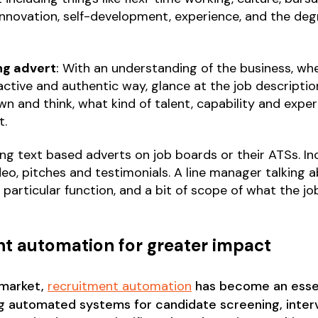
 innovation, self-development, experience, and the d
ng advert
:
With an understanding of the business, whe
ctive and authentic way, glance at the job descriptio
n and think, what kind of talent, capability and expe
t.
oing text based adverts on job boards or their ATSs. I
o, pitches and testimonials. A line manager talking a
s particular function, and a bit of scope of what the jo
nt automation for greater impact
 market,
recruitment automation
has become an essen
 automated systems for candidate screening, interv