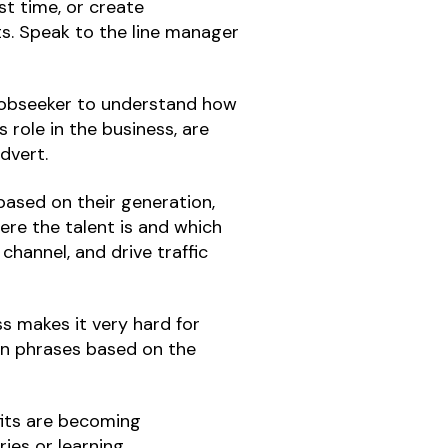
st time, or create
ts. Speak to the line manager
 jobseeker to understand how
 role in the business, are
advert.
ased on their generation,
ere the talent is and which
channel, and drive traffic
ss makes it very hard for
on phrases based on the
its are becoming
ries or learning