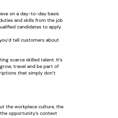
chieve on a day-to-day basis
uties and skills from the job
ualified candidates to apply.
 you’d tell customers about
ng scarce skilled talent. It’s
row, travel and be part of
iptions that simply don’t
out the workplace culture, the
 the opportunity’s context