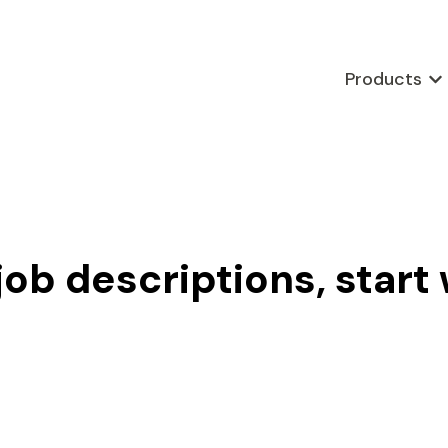
Products
Sho
job descriptions, start 