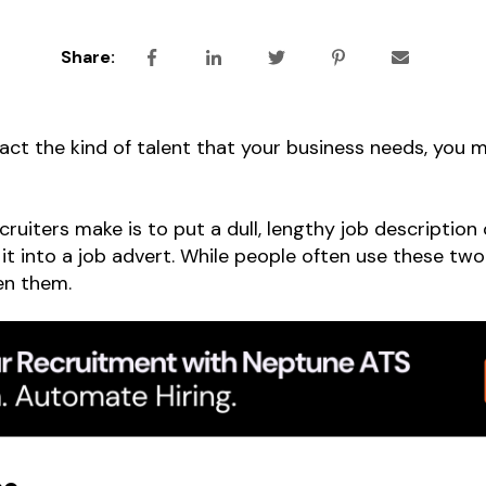
Share:
tract the kind of talent that your business needs, you
uiters make is to put a dull, lengthy job description o
 it into a job advert. While people often use these tw
en them.