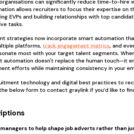
rganisations can significantly reduce time-to-hire w
tion allows recruiters to focus their expertise on 
ing EVPs and building relationships with top candid
ive tasks.
t strategies now incorporate smart automation that
ltiple platforms,
track engagement metrics
, and eve
sonate most with your target talent segments. When 
nt automation doesn't replace the human touch—it en
ment efforts while maintaining consistency in your 
itment technology and digital best practices to recr
 the below form to contact graylink if you’d like to fi
iptions
 managers to help shape job adverts rather than jus