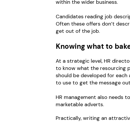
within the wider business.
Candidates reading job descrip
Often these offers don’t descri
get out of the job.
Knowing what to bake 
At a strategic level, HR direc
to know what the resourcing pl
should be developed for each a
to use to get the message out
HR management also needs to pu
marketable adverts.
Practically, writing an attracti