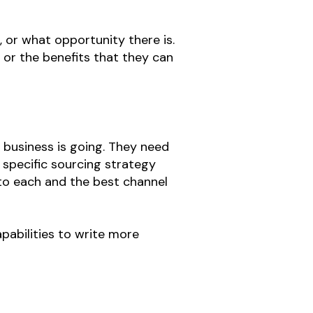
 or what opportunity there is.
, or the benefits that they can
e business is going. They need
 specific sourcing strategy
 to each and the best channel
pabilities to write more