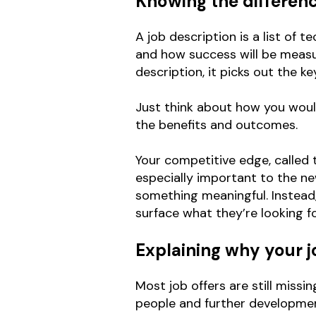
Knowing the differen
A job description is a list of
and how success will be measur
description, it picks out the k
Just think about how you would
the benefits and outcomes.
Your competitive edge, called th
especially important to the n
something meaningful. Instead,
surface what they’re looking fo
Explaining why your jo
Most job offers are still missi
people and further development