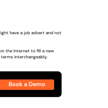
 might have a job advert and not
n the Internet to fill a new
o terms interchangeably,