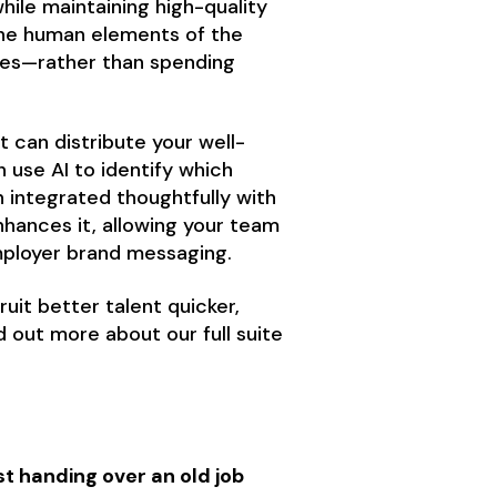
hile maintaining high-quality
the human elements of the
ates—rather than spending
 can distribute your well-
n use AI to identify which
integrated thoughtfully with
hances it, allowing your team
employer brand messaging.
uit better talent quicker,
nd out more about our full suite
t handing over an old job