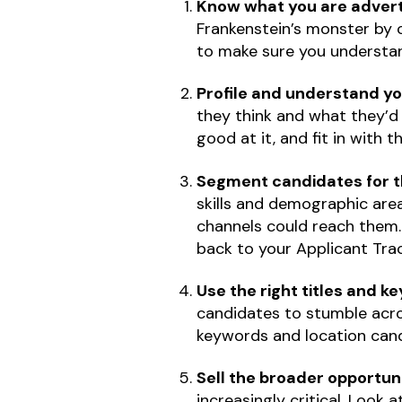
Know what you are adverti
Frankenstein’s monster by c
to make sure you understan
Profile and understand y
they think and what they’d r
good at it, and fit in with t
Segment candidates for t
skills and demographic area
channels could reach them. 
back to your Applicant Tra
Use the right titles and 
candidates to stumble acro
keywords and location candi
Sell the broader opportun
increasingly critical. Look a