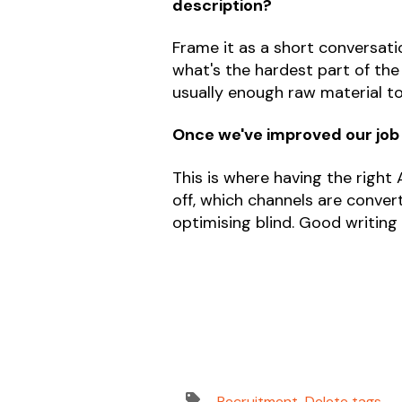
description?
Frame it as a short conversatio
what's the hardest part of th
usually enough raw material t
Once we've improved our job
This is where having the right
off, which channels are convert
optimising blind. Good writing g
Recruitment
,
Delete tags