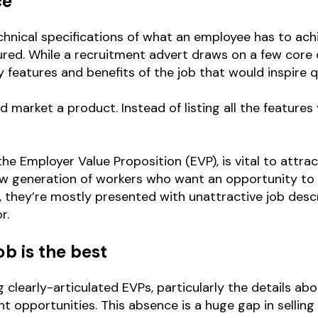
ce
 technical specifications of what an employee has to a
ed. While a recruitment advert draws on a few core d
ey features and benefits of the job that would inspire q
 market a product. Instead of listing all the features
e Employer Value Proposition (EVP), is vital to attracti
ew generation of workers who want an opportunity to g
 they’re mostly presented with unattractive job descr
r.
b is the best
ng clearly-articulated EVPs, particularly the details ab
 opportunities. This absence is a huge gap in selling