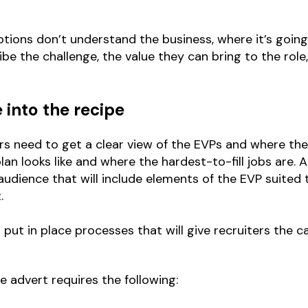
tions don’t understand the business, where it’s going,
be the challenge, the value they can bring to the role
into the recipe
tors need to get a clear view of the EVPs and where th
an looks like and where the hardest-to-fill jobs are. A
udience that will include elements of the EVP suited
.
t in place processes that will give recruiters the ca
ve advert requires the following: