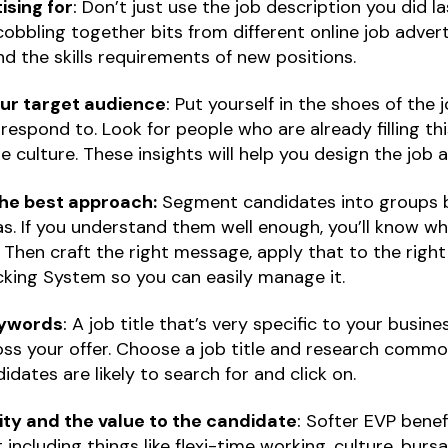
sing for
:
Don’t just use the job description you did la
obbling together bits from different online job adver
d the skills requirements of new positions.
our target audience
:
Put yourself in the shoes of the
espond to. Look for people who are already filling this
he culture. These insights will help you design the job 
he best approach:
Segment candidates into groups b
s. If you understand them well enough, you’ll know wh
Then craft the right message, apply that to the right 
cking System so you can easily manage it.
keywords
:
A job title that’s very specific to your busine
ss your offer. Choose a job title and research comm
dates are likely to search for and click on.
ity and the value to the candidate
:
Softer EVP benef
t including things like flexi-time working, culture, bursa