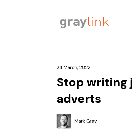
24 March, 2022
Stop writing 
adverts
Mark Gray