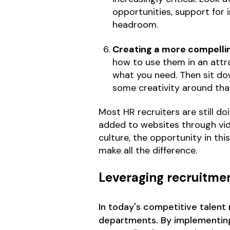
opportunities, support for
headroom.
Creating a more compelli
how to use them in an attra
what you need. Then sit dow
some creativity around tha
Most HR recruiters are still d
added to websites through vide
culture, the opportunity in thi
make all the difference.
Leveraging recruitme
In today's competitive talent
departments. By implementing