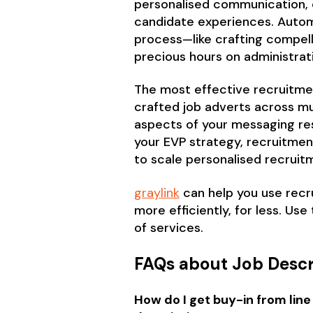
personalised communication, o
candidate experiences. Automa
process—like crafting compell
precious hours on administrat
The most effective recruitmen
crafted job adverts across mu
aspects of your messaging re
your EVP strategy, recruitme
to scale personalised recruit
graylink
can help you use recru
more efficiently, for less. Use
of services.
FAQs about Job Descr
How do I get buy-in from line