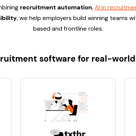
ombining
recruitment automation
,
AI in recruitme
bility
, we help employers build winning teams w
based and frontline roles.
ruitment software for real-world