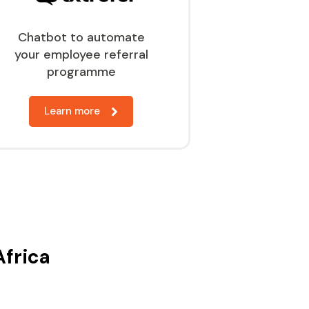
Chatbot to automate
your employee referral
programme
Learn more
Africa