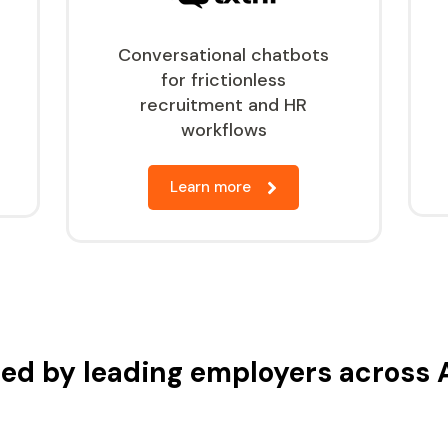
Conversational chatbots
for frictionless
recruitment and HR
workflows
Learn more
ed by leading employers across 