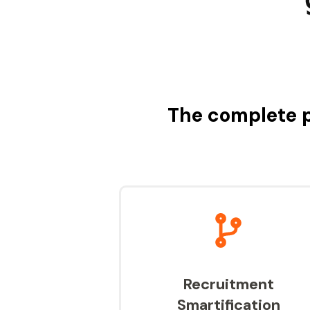
The complete p
Recruitment
Smartification