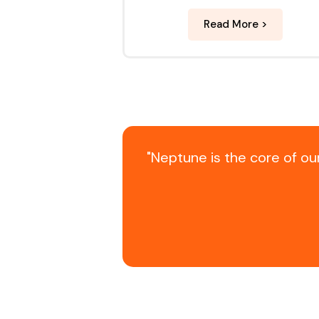
Read More >
"Neptune is the core of o