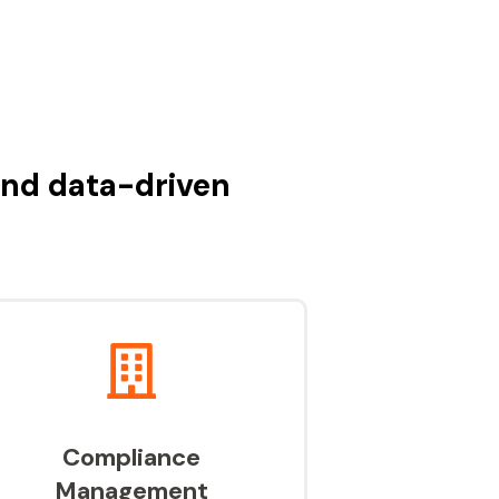
and data-driven
Compliance
Management