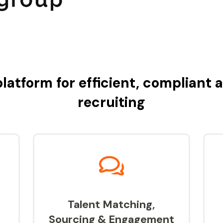
latform for efficient, compliant 
recruiting
Talent Matching,
Sourcing & Engagement