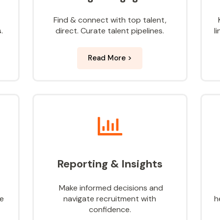
Find & connect with top
talent,
s
.
direct. Curate talent pipelines.
l
Read More >
Reporting & Insights
Make informed decisions and
te
navigate recruitment with
h
confidence.