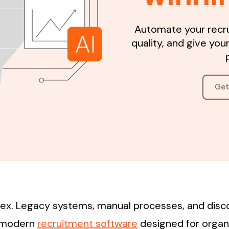
Automate your recr
quality, and give your
Get
plex. Legacy systems, manual processes, and disc
s modern
recruitment software
designed for organ