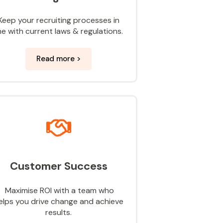
Keep your recruiting processes in
ine with current laws & regulations.
Read more >
Customer Success
Maximise ROI with a team who
elps you drive change and achieve
results.