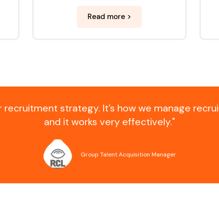
Read more >
ur recruitment strategy. It’s how we manage recru
and it works very effectively."
Group Talent Acquisition Manager