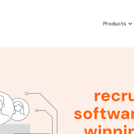
Products
Sho
recr
softwar
winni