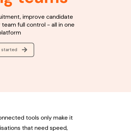
uitment, improve candidate
 team full control - all in one
platform
 started
onnected tools only make it
isations that need speed,