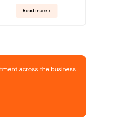
Read more >
itment across the business