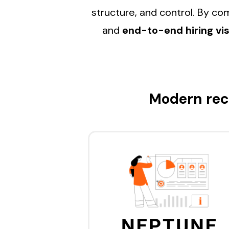
structure, and control. By c
and
end-to-end hiring visi
Modern rec