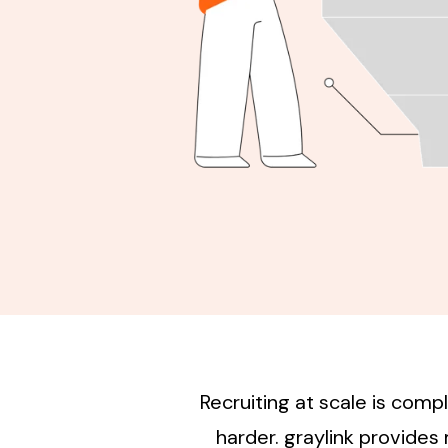
Recruiting at scale is com
harder. graylink provide