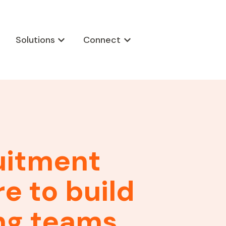
Solutions
Connect
w submenu for Products
Show submenu for Solutions
Show submenu for Connect
uitment
e to build
ng teams