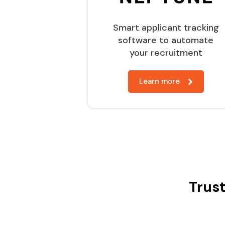
Smart applicant tracking
software to automate
your recruitment
Learn more
Trust