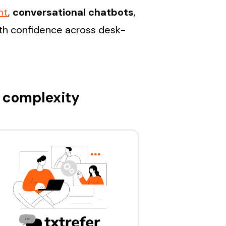
nt
,
conversational chatbots
,
ith confidence across desk-
 complexity