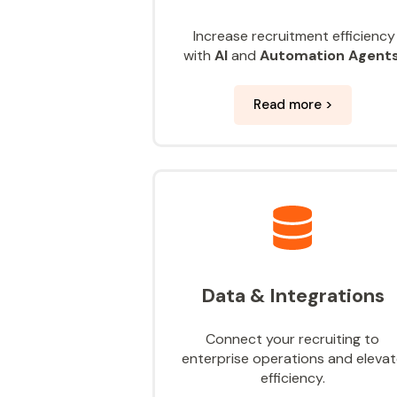
Increase recruitment efficiency
with
AI
and
Automation Agent
Read more >
Data & Integrations
Connect your recruiting to
enterprise operations and eleva
efficiency.