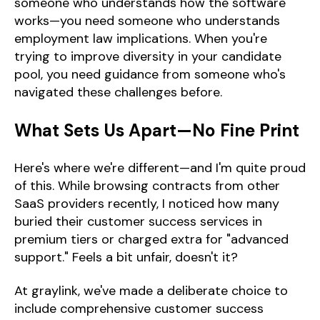
someone who understands how the software
works—you need someone who understands
employment law implications. When you're
trying to improve diversity in your candidate
pool, you need guidance from someone who's
navigated these challenges before.
What Sets Us Apart—No Fine Print
Here's where we're different—and I'm quite proud
of this. While browsing contracts from other
SaaS providers recently, I noticed how many
buried their customer success services in
premium tiers or charged extra for "advanced
support." Feels a bit unfair, doesn't it?
At graylink, we've made a deliberate choice to
include comprehensive customer success