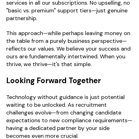
services in all our subscriptions. No upselling, no
"basic vs. premium" support tiers—just genuine
partnership.
This approach—while perhaps leaving money on
the table from a purely business perspective—
reflects our values. We believe your success and
ours are fundamentally intertwined. When you
thrive, we thrive—it's that simple.
Looking Forward Together
Technology without guidance is just potential
waiting to be unlocked. As recruitment
challenges evolve—from changing candidate
expectations to new compliance requirements—
having a dedicated partner by your side
becomes even more crucial.