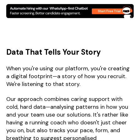
Data That Tells Your Story
When you're using our platform, you're creating
a digital footprint—a story of how you recruit.
We're listening to that story.
Our approach combines caring support with
cold, hard data—analysing patterns in how you
and your team use our solutions. It's rather like
having a running coach who doesn't just cheer
you on, but also tracks your pace, form, and
breathing to suggest personalised