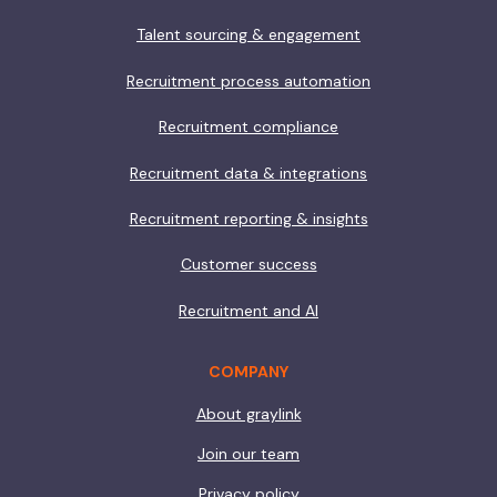
Talent sourcing & engagement
Recruitment process automation
Recruitment compliance
Recruitment data & integrations
Recruitment reporting & insights
Customer success
Recruitment and AI
COMPANY
About graylink
Join our team
Privacy policy