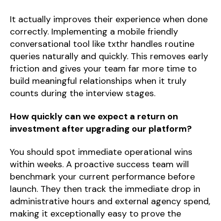
It actually improves their experience when done
correctly. Implementing a mobile friendly
conversational tool like txthr handles routine
queries naturally and quickly. This removes early
friction and gives your team far more time to
build meaningful relationships when it truly
counts during the interview stages.
How quickly can we expect a return on
investment after upgrading our platform?
You should spot immediate operational wins
within weeks. A proactive success team will
benchmark your current performance before
launch. They then track the immediate drop in
administrative hours and external agency spend,
making it exceptionally easy to prove the