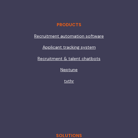
PRODUCTS
Recruitment automation software
Applicant tracking system
Recruitment & talent chatbots
Neptune
txthr
SOLUTIONS