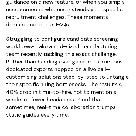
guidance on a new feature, or when you simply
need someone who understands your specific
recruitment challenges. These moments
demand more than FAQs.
Struggling to configure candidate screening
workflows? Take a mid-sized manufacturing
team recently tackling this exact challenge.
Rather than handing over generic instructions,
dedicated experts hopped on a live call—
customising solutions step-by-step to untangle
their specific hiring bottlenecks. The result? A
40% drop in time-to-hire, not to mention a
whole lot fewer headaches. Proof that
sometimes, real-time collaboration trumps
static guides every time.