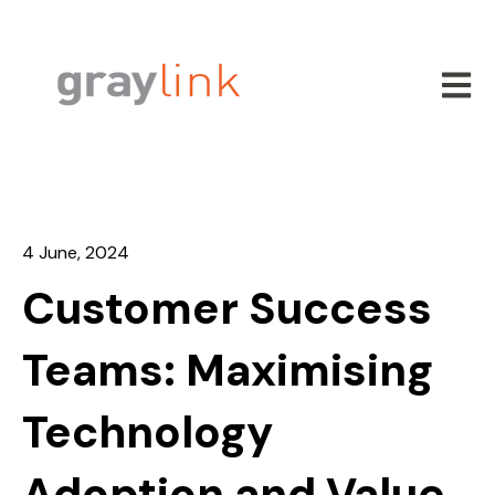
Open m
4 June, 2024
Customer Success
Teams: Maximising
Technology
Adoption and Value