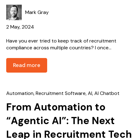
Mark Gray
2 May, 2024
Have you ever tried to keep track of recruitment
compliance across multiple countries? I once...
Read more
Automation
,
Recruitment Software
,
AI
,
AI Chatbot
From Automation to
“Agentic AI”: The Next
Leap in Recruitment Tech