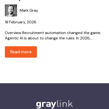
Mark Gray
18 February, 2026
Overview Recruitment automation changed the game.
Agentic AI is about to change the rules. In 2026,...
Read more