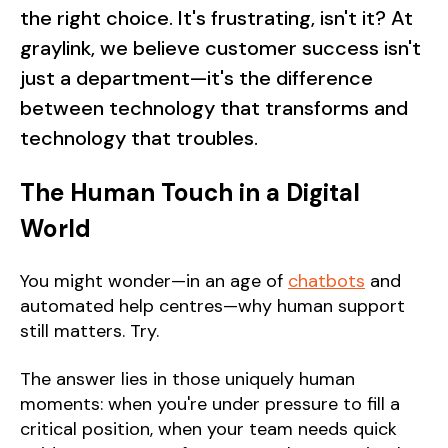
the right choice. It's frustrating, isn't it? At
graylink, we believe customer success isn't
just a department—it's the difference
between technology that transforms and
technology that troubles.
The Human Touch in a Digital
World
You might wonder—in an age of
chatbots
and
automated help centres—why human support
still matters. Try.
The answer lies in those uniquely human
moments: when you're under pressure to fill a
critical position, when your team needs quick