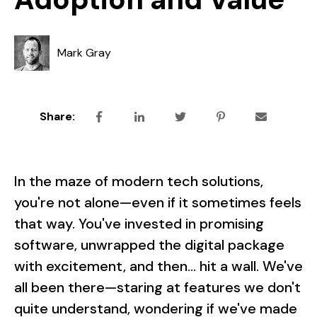
Mark Gray
Share:
In the maze of modern tech solutions,
you're not alone—even if it sometimes feels
that way. You've invested in promising
software, unwrapped the digital package
with excitement, and then... hit a wall. We've
all been there—staring at features we don't
quite understand, wondering if we've made