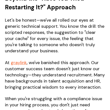
Restarting It?" Approach
Let's be honest—we've all rolled our eyes at
generic technical support. You know the drill: the
scripted responses, the suggestion to "clear
your cache" for every issue, the feeling that
you're talking to someone who doesn't truly
understand your business.
At
graylink
, we've banished this approach. Our
customer success team doesn't just know our
technology—they understand recruitment. Many
have backgrounds in talent acquisition and HR,
bringing practical wisdom to every interaction.
When you're struggling with a compliance issue
in your hiring process, you don't just need