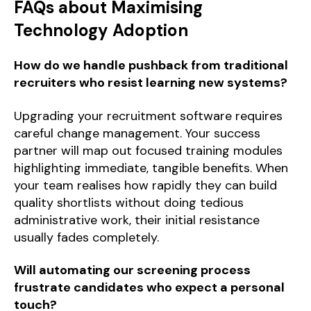
FAQs about Maximising
Technology Adoption
How do we handle pushback from traditional
recruiters who resist learning new systems?
Upgrading your recruitment software requires
careful change management. Your success
partner will map out focused training modules
highlighting immediate, tangible benefits. When
your team realises how rapidly they can build
quality shortlists without doing tedious
administrative work, their initial resistance
usually fades completely.
Will automating our screening process
frustrate candidates who expect a personal
touch?