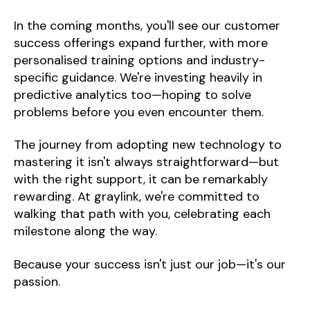
In the coming months, you'll see our customer
success offerings expand further, with more
personalised training options and industry-
specific guidance. We're investing heavily in
predictive analytics too—hoping to solve
problems before you even encounter them.
The journey from adopting new technology to
mastering it isn't always straightforward—but
with the right support, it can be remarkably
rewarding. At graylink, we're committed to
walking that path with you, celebrating each
milestone along the way.
Because your success isn't just our job—it's our
passion.