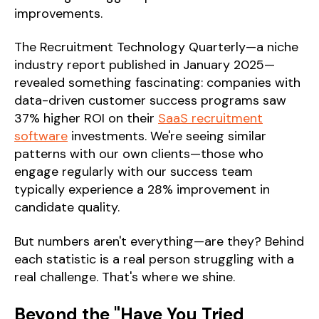
improvements.
The Recruitment Technology Quarterly—a niche
industry report published in January 2025—
revealed something fascinating: companies with
data-driven customer success programs saw
37% higher ROI on their
SaaS recruitment
software
investments. We're seeing similar
patterns with our own clients—those who
engage regularly with our success team
typically experience a 28% improvement in
candidate quality.
But numbers aren't everything—are they? Behind
each statistic is a real person struggling with a
real challenge. That's where we shine.
Beyond the "Have You Tried