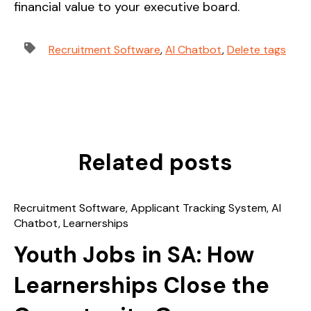
financial value to your executive board.
Recruitment Software
,
AI Chatbot
,
Delete tags
Related posts
Recruitment Software
,
Applicant Tracking System
,
AI
Chatbot
,
Learnerships
Youth Jobs in SA: How
Learnerships Close the