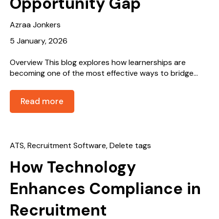
Opportunity Gap
Azraa Jonkers
5 January, 2026
Overview This blog explores how learnerships are
becoming one of the most effective ways to bridge...
Read more
ATS
,
Recruitment Software
,
Delete tags
How Technology
Enhances Compliance in
Recruitment