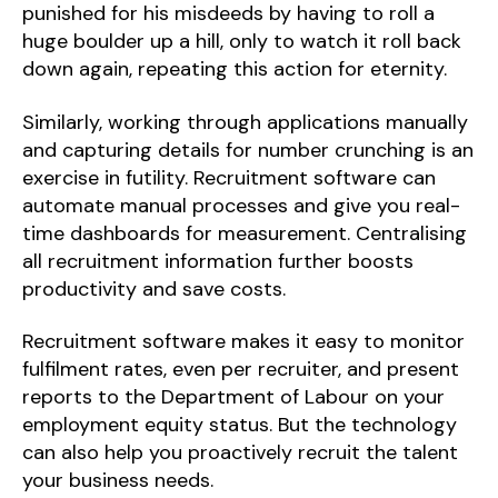
punished for his misdeeds by having to roll a
huge boulder up a hill, only to watch it roll back
down again, repeating this action for eternity.
Similarly, working through applications manually
and capturing details for number crunching is an
exercise in futility. Recruitment software can
automate manual processes and give you real-
time dashboards for measurement. Centralising
all recruitment information further boosts
productivity and save costs.
Recruitment software makes it easy to monitor
fulfilment rates, even per recruiter, and present
reports to the Department of Labour on your
employment equity status. But the technology
can also help you proactively recruit the talent
your business needs.