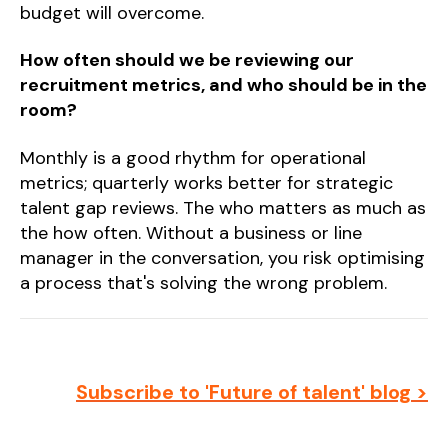
budget will overcome.
How often should we be reviewing our
recruitment metrics, and who should be in the
room?
Monthly is a good rhythm for operational
metrics; quarterly works better for strategic
talent gap reviews. The who matters as much as
the how often. Without a business or line
manager in the conversation, you risk optimising
a process that's solving the wrong problem.
Subscribe to 'Future of talent' blog >