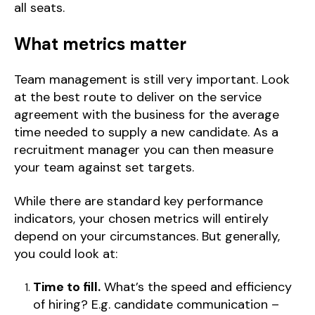
all seats.
What metrics matter
Team management is still very important. Look
at the best route to deliver on the service
agreement with the business for the average
time needed to supply a new candidate. As a
recruitment manager you can then measure
your team against set targets.
While there are standard key performance
indicators, your chosen metrics will entirely
depend on your circumstances. But generally,
you could look at:
Time to fill.
What’s the speed and efficiency
of hiring? E.g. candidate communication –