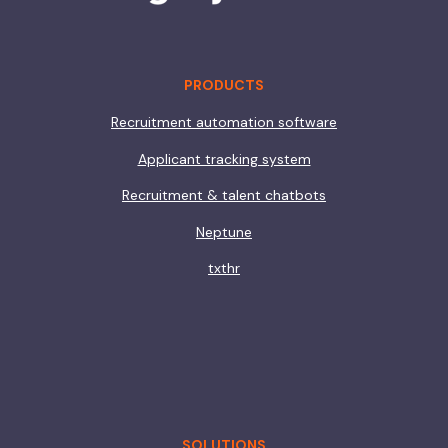
PRODUCTS
Recruitment automation software
Applicant tracking system
Recruitment & talent chatbots
Neptune
txthr
SOLUTIONS