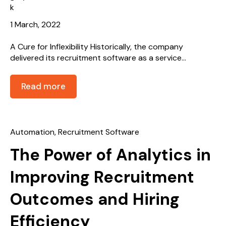
1 March, 2022
A Cure for Inflexibility Historically, the company
delivered its recruitment software as a service...
Read more
Automation
,
Recruitment Software
The Power of Analytics in
Improving Recruitment
Outcomes and Hiring
Efficiency