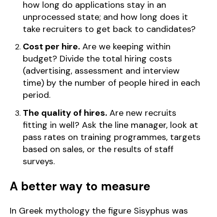
how long do applications stay in an
unprocessed state; and how long does it
take recruiters to get back to candidates?
Cost per hire.
Are we keeping within
budget? Divide the total hiring costs
(advertising, assessment and interview
time) by the number of people hired in each
period.
The quality of hires.
Are new recruits
fitting in well? Ask the line manager, look at
pass rates on training programmes, targets
based on sales, or the results of staff
surveys.
A better way to measure
In Greek mythology the figure Sisyphus was