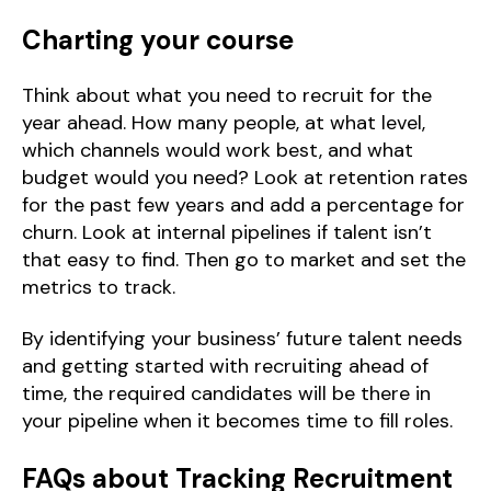
Charting your course
Think about what you need to recruit for the
year ahead. How many people, at what level,
which channels would work best, and what
budget would you need? Look at retention rates
for the past few years and add a percentage for
churn. Look at internal pipelines if talent isn’t
that easy to find. Then go to market and set the
metrics to track.
By identifying your business’ future talent needs
and getting started with recruiting ahead of
time, the required candidates will be there in
your pipeline when it becomes time to fill roles.
FAQs about Tracking Recruitment