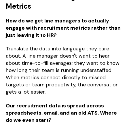
Metrics
How do we get line managers to actually
engage with recruitment metrics rather than
just leaving it to HR?
Translate the data into language they care
about. A line manager doesn't want to hear
about time-to-fill averages; they want to know
how long their team is running understaffed.
When metrics connect directly to missed
targets or team productivity, the conversation
gets a lot easier.
Our recruitment data is spread across
spreadsheets, email, and an old ATS. Where
do we even start?