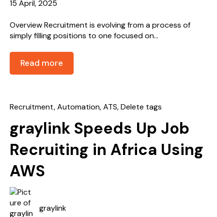
15 April, 2025
Overview Recruitment is evolving from a process of
simply filling positions to one focused on...
Read more
Recruitment
,
Automation
,
ATS
,
Delete tags
graylink Speeds Up Job
Recruiting in Africa Using
AWS
graylink