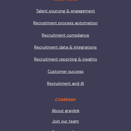
Talent sourcing & engagement
Recruitment process automation
Recruitment compliance
Recruitment data & integrations
Recruitment reporting & insights
Customer success
Recruitment and AI
COMPANY
About graylink
Join our team