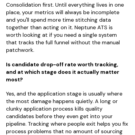
Consolidation first. Until everything lives in one
place, your metrics will always be incomplete
and you'll spend more time stitching data
together than acting on it. Neptune ATS is
worth looking at if you need a single system
that tracks the full funnel without the manual
patchwork.
Is candidate drop-off rate worth tracking,
and at which stage does it actually matter
most?
Yes, and the application stage is usually where
the most damage happens quietly. A long or
clunky application process kills quality
candidates before they even get into your
pipeline. Tracking where people exit helps you fix
process problems that no amount of sourcing