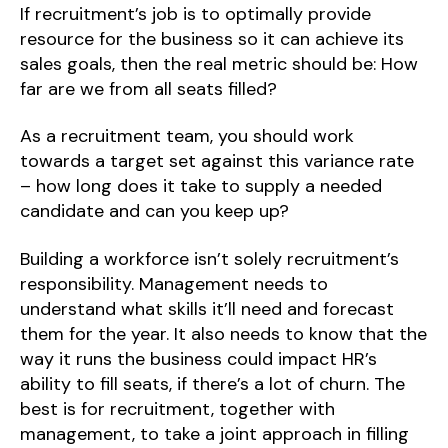
If recruitment’s job is to optimally provide
resource for the business so it can achieve its
sales goals, then the real metric should be: How
far are we from all seats filled?
As a recruitment team, you should work
towards a target set against this variance rate
– how long does it take to supply a needed
candidate and can you keep up?
Building a workforce isn’t solely recruitment’s
responsibility. Management needs to
understand what skills it’ll need and forecast
them for the year. It also needs to know that the
way it runs the business could impact HR’s
ability to fill seats, if there’s a lot of churn. The
best is for recruitment, together with
management, to take a joint approach in filling