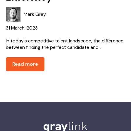
Mark Gray
31 March, 2023
In today's competitive talent landscape, the difference
between finding the perfect candidate and...
Read more