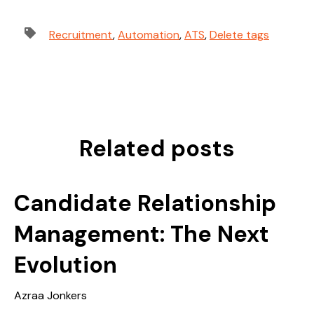
Recruitment
,
Automation
,
ATS
,
Delete tags
Related posts
Candidate Relationship
Management: The Next
Evolution
Azraa Jonkers