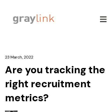
Open m
23 March, 2022
Are you tracking the
right recruitment
metrics?