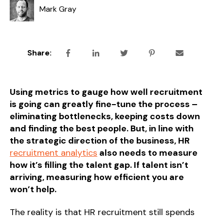
Mark Gray
Share:
Using metrics to gauge how well recruitment
is going can greatly fine-tune the process –
eliminating bottlenecks, keeping costs down
and finding the best people. But, in line with
the strategic direction of the business, HR
recruitment analytics
also needs to measure
how it’s filling the talent gap. If talent isn’t
arriving, measuring how efficient you are
won’t help.
The reality is that HR recruitment still spends