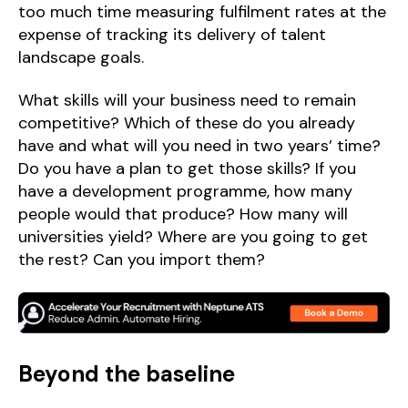
too much time measuring fulfilment rates at the
expense of tracking its delivery of talent
landscape goals.
What skills will your business need to remain
competitive? Which of these do you already
have and what will you need in two years’ time?
Do you have a plan to get those skills? If you
have a development programme, how many
people would that produce? How many will
universities yield? Where are you going to get
the rest? Can you import them?
Beyond the baseline