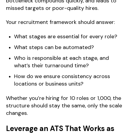
bottleneck compounds quickly, and leads to
missed targets or poor-quality hires.
Your recruitment framework should answer:
What stages are essential for every role?
What steps can be automated?
Who is responsible at each stage, and
what’s their turnaround time?
How do we ensure consistency across
locations or business units?
Whether you’re hiring for 10 roles or 1,000, the
structure should stay the same, only the scale
changes.
Leverage an ATS That Works as