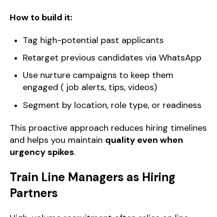
How to build it:
Tag high-potential past applicants
Retarget previous candidates via WhatsApp
Use nurture campaigns to keep them
engaged ( job alerts, tips, videos)
Segment by location, role type, or readiness
This proactive approach reduces hiring timelines
and helps you maintain
quality even when
urgency spikes
.
Train Line Managers as Hiring
Partners