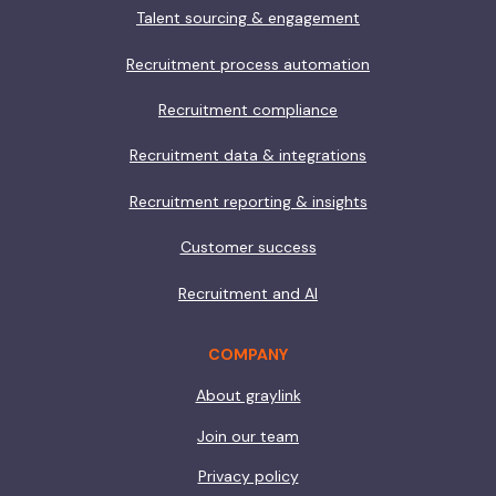
Talent sourcing & engagement
Recruitment process automation
Recruitment compliance
Recruitment data & integrations
Recruitment reporting & insights
Customer success
Recruitment and AI
COMPANY
About graylink
Join our team
Privacy policy