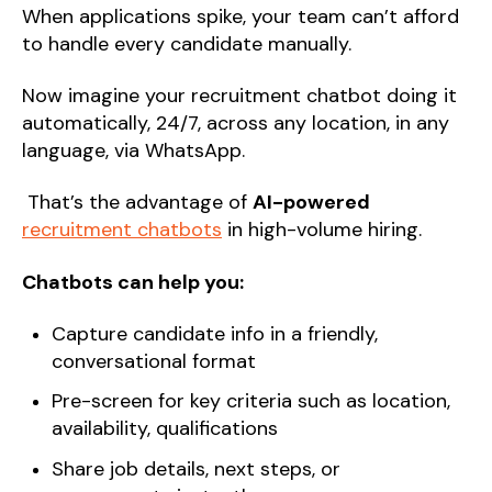
When applications spike, your team can’t afford
to handle every candidate manually.
Now imagine your recruitment chatbot doing it
automatically, 24/7, across any location, in any
language, via WhatsApp.
That’s the advantage of
AI-powered
recruitment chatbots
in high-volume hiring.
Chatbots can help you:
Capture candidate info in a friendly,
conversational format
Pre-screen for key criteria such as location,
availability, qualifications
Share job details, next steps, or