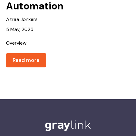
Automation
Azraa Jonkers
5 May, 2025
Overview
Read more