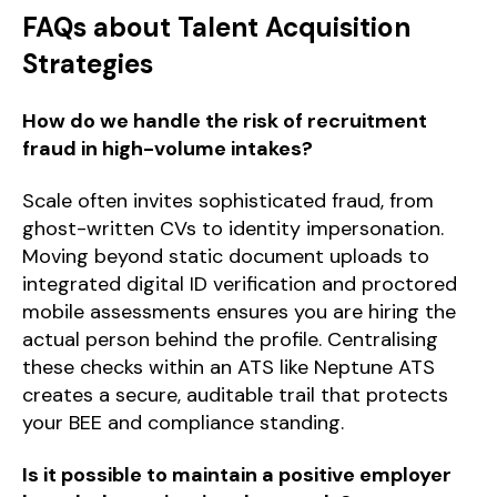
FAQs about Talent Acquisition
Strategies
How do we handle the risk of recruitment
fraud in high-volume intakes?
Scale often invites sophisticated fraud, from
ghost-written CVs to identity impersonation.
Moving beyond static document uploads to
integrated digital ID verification and proctored
mobile assessments ensures you are hiring the
actual person behind the profile. Centralising
these checks within an ATS like Neptune ATS
creates a secure, auditable trail that protects
your BEE and compliance standing.
Is it possible to maintain a positive employer