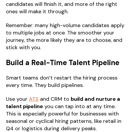
candidates will finish it, and more of the right
ones will make it through.
Remember: many high-volume candidates apply
to multiple jobs at once. The smoother your
journey, the more likely they are to choose, and
stick with you.
Build a Real-Time Talent Pipeline
Smart teams don’t restart the hiring process
every time. They build pipelines.
Use your
ATS
and CRM to
build and nurture a
talent pipeline
you can tap into at any time.
This is especially powerful for businesses with
seasonal or cyclical hiring patterns, like retail in
Q4 or logistics during delivery peaks.