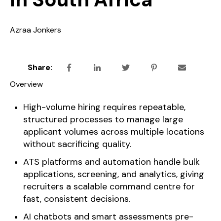
Azraa Jonkers
Share:
Overview
High-volume hiring requires repeatable,
structured processes to manage large
applicant volumes across multiple locations
without sacrificing quality.
ATS platforms and automation handle bulk
applications, screening, and analytics, giving
recruiters a scalable command centre for
fast, consistent decisions.
AI chatbots and smart assessments pre-