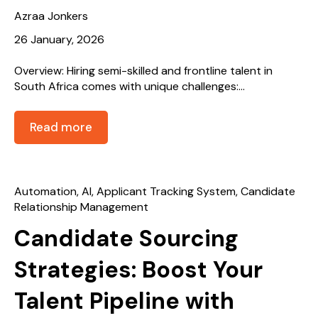
Azraa Jonkers
26 January, 2026
Overview: Hiring semi-skilled and frontline talent in
South Africa comes with unique challenges:...
Read more
Automation
,
AI
,
Applicant Tracking System
,
Candidate
Relationship Management
Candidate Sourcing
Strategies: Boost Your
Talent Pipeline with