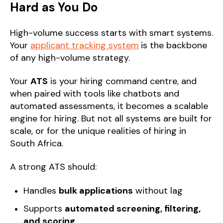
Hard as You Do
High-volume success starts with smart systems.
Your
applicant tracking system
is the backbone
of any high-volume strategy.
Your
ATS
is your hiring command centre, and
when paired with tools like chatbots and
automated assessments, it becomes a scalable
engine for hiring. But not all systems are built for
scale, or for the unique realities of hiring in
South Africa.
A strong ATS should:
Handles
bulk applications
without lag
Supports
automated screening, filtering,
and scoring