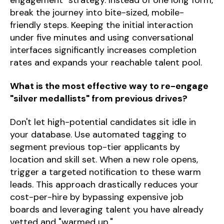
break the journey into bite-sized, mobile-
friendly steps. Keeping the initial interaction
under five minutes and using conversational
interfaces significantly increases completion
rates and expands your reachable talent pool.
What is the most effective way to re-engage
"silver medallists" from previous drives?
Don't let high-potential candidates sit idle in
your database. Use automated tagging to
segment previous top-tier applicants by
location and skill set. When a new role opens,
trigger a targeted notification to these warm
leads. This approach drastically reduces your
cost-per-hire by bypassing expensive job
boards and leveraging talent you have already
vetted and "warmed up."