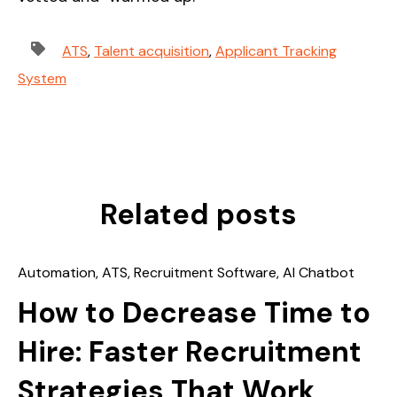
ATS
,
Talent acquisition
,
Applicant Tracking
System
Related posts
Automation
,
ATS
,
Recruitment Software
,
AI Chatbot
How to Decrease Time to
Hire: Faster Recruitment
Strategies That Work