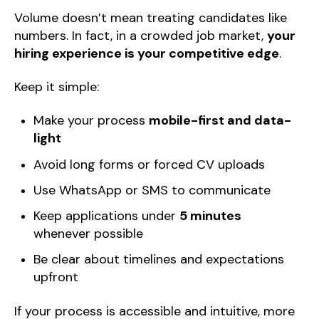
Volume doesn’t mean treating candidates like
numbers. In fact, in a crowded job market,
your
hiring experience is your competitive edge
.
Keep it simple:
Make your process
mobile-first and data-
light
Avoid long forms or forced CV uploads
Use WhatsApp or SMS to communicate
Keep applications under
5 minutes
whenever possible
Be clear about timelines and expectations
upfront
If your process is accessible and intuitive, more