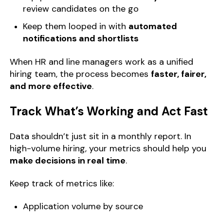
review candidates on the go
Keep them looped in with
automated
notifications and shortlists
When HR and line managers work as a unified
hiring team, the process becomes
faster, fairer,
and more effective
.
Track What’s Working and Act Fast
Data shouldn’t just sit in a monthly report. In
high-volume hiring, your metrics should help you
make decisions in real time
.
Keep track of metrics like:
Application volume by source