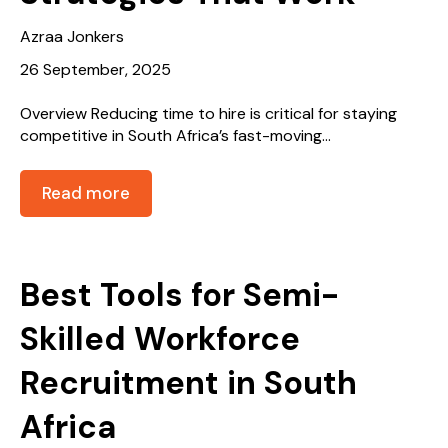
Azraa Jonkers
26 September, 2025
Overview Reducing time to hire is critical for staying
competitive in South Africa’s fast-moving...
Read more
Best Tools for Semi-
Skilled Workforce
Recruitment in South
Africa