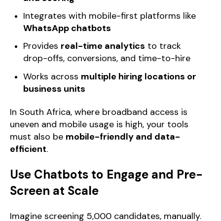
Integrates with mobile-first platforms like
WhatsApp chatbots
Provides
real-time analytics
to track
drop-offs, conversions, and time-to-hire
Works across
multiple hiring locations or
business units
In South Africa, where broadband access is
uneven and mobile usage is high, your tools
must also be
mobile-friendly and data-
efficient
.
Use Chatbots to Engage and Pre-
Screen at Scale
Imagine screening 5,000 candidates, manually.