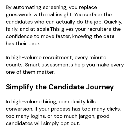
By automating screening, you replace
guesswork with real insight. You surface the
candidates who can actually do the job. Quickly,
fairly, and at scale.This gives your recruiters the
confidence to move faster, knowing the data
has their back.
In high-volume recruitment, every minute
counts. Smart assessments help you make every
one of them matter.
Simplify the Candidate Journey
In high-volume hiring, complexity kills
conversion. If your process has too many clicks,
too many logins, or too much jargon, good
candidates will simply opt out.