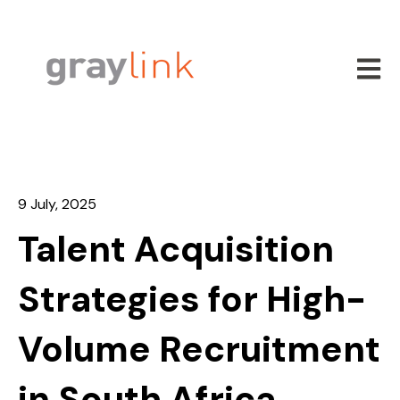
Open m
9 July, 2025
Talent Acquisition
Strategies for High-
Volume Recruitment
in South Africa