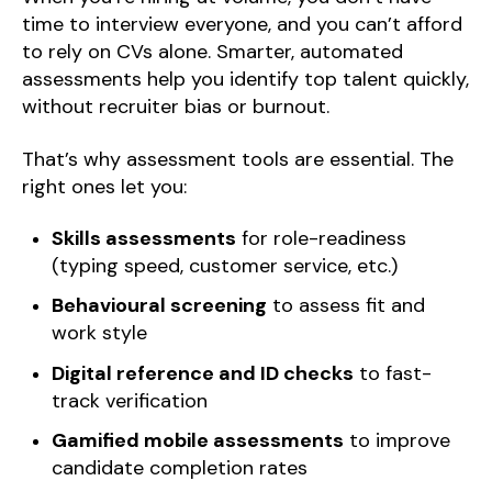
time to interview everyone, and you can’t afford
to rely on CVs alone. Smarter, automated
assessments help you identify top talent quickly,
without recruiter bias or burnout.
That’s why assessment tools are essential. The
right ones let you:
Skills assessments
for role-readiness
(typing speed, customer service, etc.)
Behavioural screening
to assess fit and
work style
Digital reference and ID checks
to fast-
track verification
Gamified mobile assessments
to improve
candidate completion rates