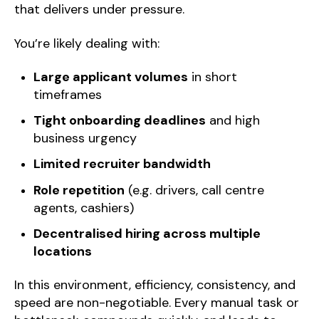
that delivers under pressure.
You’re likely dealing with:
Large applicant volumes
in short
timeframes
Tight onboarding deadlines
and high
business urgency
Limited recruiter bandwidth
Role repetition
(e.g. drivers, call centre
agents, cashiers)
Decentralised hiring across multiple
locations
In this environment, efficiency, consistency, and
speed are non-negotiable. Every manual task or