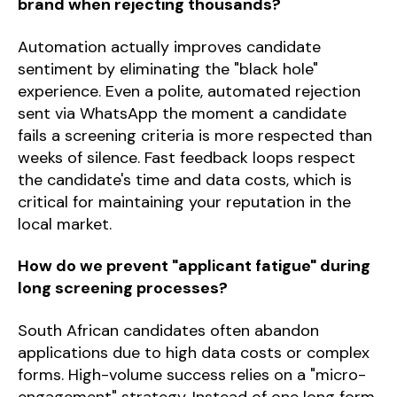
brand when rejecting thousands?
Automation actually improves candidate
sentiment by eliminating the "black hole"
experience. Even a polite, automated rejection
sent via WhatsApp the moment a candidate
fails a screening criteria is more respected than
weeks of silence. Fast feedback loops respect
the candidate's time and data costs, which is
critical for maintaining your reputation in the
local market.
How do we prevent "applicant fatigue" during
long screening processes?
South African candidates often abandon
applications due to high data costs or complex
forms. High-volume success relies on a "micro-
engagement" strategy. Instead of one long form,