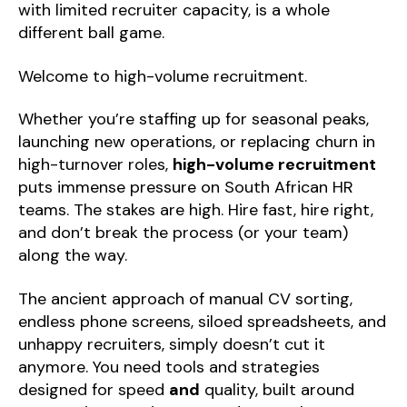
with limited recruiter capacity, is a whole
different ball game.
Welcome to high-volume recruitment.
Whether you’re staffing up for seasonal peaks,
launching new operations, or replacing churn in
high-turnover roles,
high-volume recruitment
puts immense pressure on South African HR
teams. The stakes are high. Hire fast, hire right,
and don’t break the process (or your team)
along the way.
The ancient approach of manual CV sorting,
endless phone screens, siloed spreadsheets, and
unhappy recruiters, simply doesn’t cut it
anymore. You need tools and strategies
designed for speed
and
quality, built around