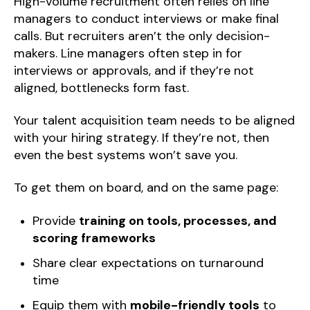
High-volume recruitment often relies on line
managers to conduct interviews or make final
calls. But recruiters aren’t the only decision-
makers. Line managers often step in for
interviews or approvals, and if they’re not
aligned, bottlenecks form fast.
Your talent acquisition team needs to be aligned
with your hiring strategy. If they’re not, then
even the best systems won’t save you.
To get them on board, and on the same page:
Provide
training on tools, processes, and
scoring frameworks
Share clear expectations on turnaround
time
Equip them with
mobile-friendly tools
to