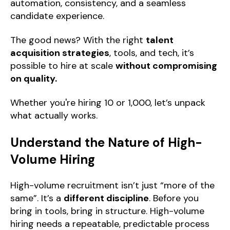
automation, consistency, and a seamless
candidate experience.
The good news? With the right
talent
acquisition strategies
, tools, and tech, it’s
possible to hire at scale
without compromising
on quality.
Whether you're hiring 10 or 1,000, let’s unpack
what actually works.
Understand the Nature of High-
Volume Hiring
High-volume recruitment isn’t just “more of the
same”. It’s a
different discipline
. Before you
bring in tools, bring in structure. High-volume
hiring needs a repeatable, predictable process