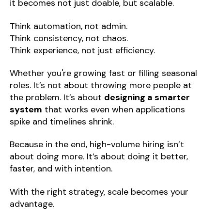
it becomes not just doable, but scalable.
Think automation, not admin.
Think consistency, not chaos.
Think experience, not just efficiency.
Whether you're growing fast or filling seasonal
roles. It’s not about throwing more people at
the problem. It’s about
designing a smarter
system
that works even when applications
spike and timelines shrink.
Because in the end, high-volume hiring isn’t
about doing more. It’s about doing it better,
faster, and with intention.
With the right strategy, scale becomes your
advantage.