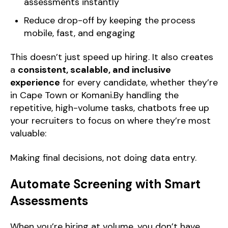
assessments instantly
Reduce drop-off by keeping the process
mobile, fast, and engaging
This doesn’t just speed up hiring. It also creates
a
consistent, scalable, and inclusive
experience
for every candidate, whether they’re
in Cape Town or Komani.By handling the
repetitive, high-volume tasks, chatbots free up
your recruiters to focus on where they’re most
valuable:
Making final decisions, not doing data entry.
Automate Screening with Smart
Assessments
When you’re hiring at volume, you don’t have