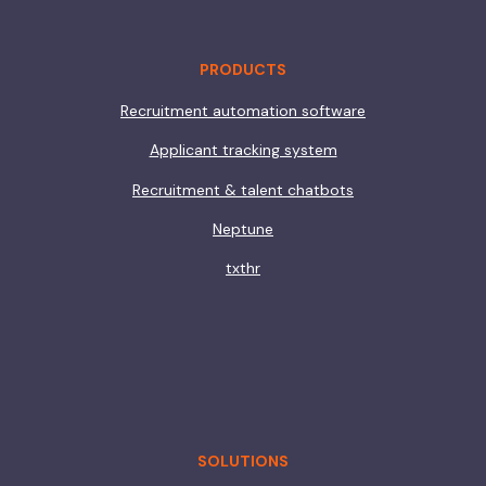
PRODUCTS
Recruitment automation software
Applicant tracking system
Recruitment & talent chatbots
Neptune
txthr
SOLUTIONS