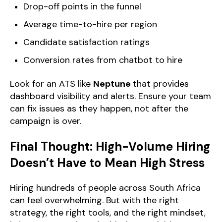
Drop-off points in the funnel
Average time-to-hire per region
Candidate satisfaction ratings
Conversion rates from chatbot to hire
Look for an ATS like
Neptune
that provides
dashboard visibility and alerts. Ensure your team
can fix issues as they happen, not after the
campaign is over.
Final Thought: High-Volume Hiring
Doesn’t Have to Mean High Stress
Hiring hundreds of people across South Africa
can feel overwhelming. But with the right
strategy, the right tools, and the right mindset,