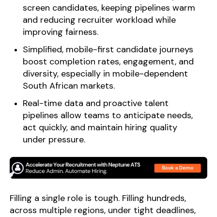
screen candidates, keeping pipelines warm
and reducing recruiter workload while
improving fairness.
Simplified, mobile-first candidate journeys
boost completion rates, engagement, and
diversity, especially in mobile-dependent
South African markets.
Real-time data and proactive talent
pipelines allow teams to anticipate needs,
act quickly, and maintain hiring quality
under pressure.
Filling a single role is tough. Filling hundreds,
across multiple regions, under tight deadlines,