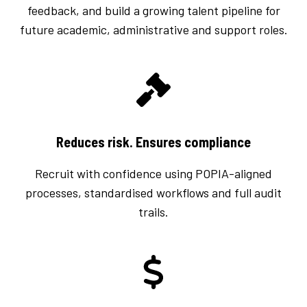
feedback, and build a growing talent pipeline for
future academic, administrative and support roles.
Reduces risk. Ensures compliance
Recruit with confidence using POPIA-aligned
processes, standardised workflows and full audit
trails.