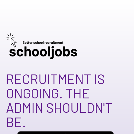
RECRUITMENT IS
ONGOING.
THE
ADMIN SHOULDN'T
BE.