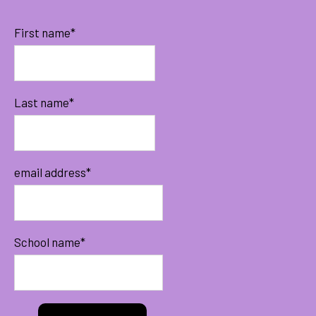
First name
*
Last name
*
email address
*
School name
*