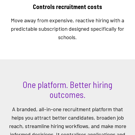
Controls recruitment costs
Move away from expensive, reactive hiring with a
predictable subscription designed specifically for
schools.
One platform. Better hiring
outcomes.
A branded, all-in-one recruitment platform that
helps you attract better candidates, broaden job
reach, streamline hiring workflows, and make more
informed decisions. It centralises applications and