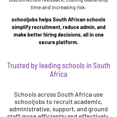
time and increasing risk.
schooljobs helps South African schools
simplify recruitment, reduce admin, and
make better hiring decisions, all in one
secure platform.
Trusted by leading schools in South
Africa
Schools across South Africa use
schooljobs to recruit academic,
administrative, support, and ground
staff more efficiently and effectively.