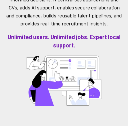
CVs, adds AI support, enables secure collaboration
and compliance, builds reusable talent pipelines, and
provides real-time recruitment insights.
Unlimited users. Unlimited jobs. Expert local
support.