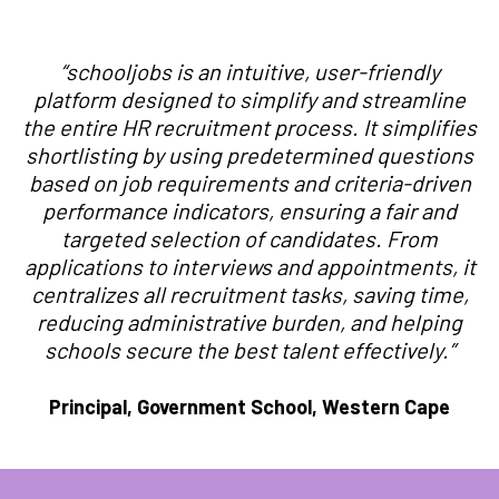
“schooljobs is an intuitive, user-friendly
platform designed to simplify and streamline
the entire HR recruitment process. It simplifies
shortlisting by using predetermined questions
based on job requirements and criteria-driven
performance indicators, ensuring a fair and
targeted selection of candidates. From
applications to interviews and appointments, it
centralizes all recruitment tasks, saving time,
reducing administrative burden, and helping
schools secure the best talent effectively.”
Principal, Government School, Western Cape