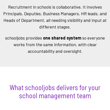
Recruitme
nt in schools is collaborative. It involves
Principals, Deputies, Business Managers, HR leads, and
Heads of Department, all needing visibility
and input at
different stages.
schooljobs provides
one shared system
so everyone
works from the same information, with clear
accountability and oversight.
What schooljobs delivers for your
school management team