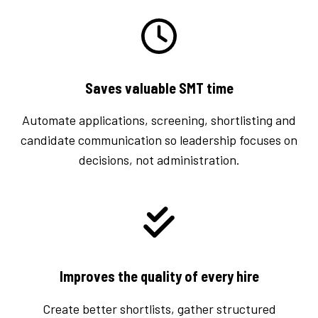
Saves valuable SMT time
Automate applications, screening, shortlisting and
candidate communication so leadership focuses on
decisions, not administration.
Improves the quality of every hire
Create better shortlists, gather structured