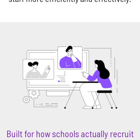
Built for how schools actually recruit