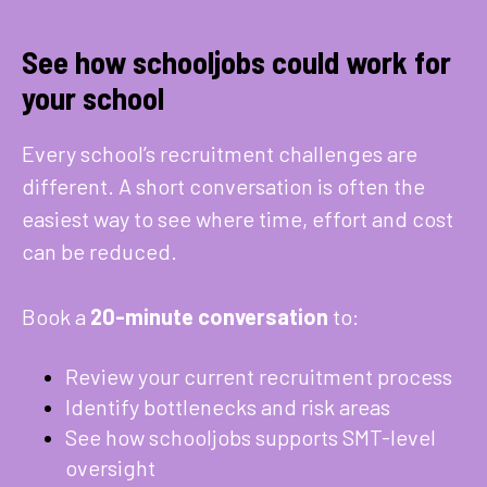
See how schooljobs could work for
your school
Every school’s recruitment challenges are
different. A short conversation is often the
easiest way to see where time, effort and cost
can be reduced.
Book a
20-minute conversation
to:
Review your current recruitment process
Identify bottlenecks and risk areas
See how schooljobs supports SMT-level
oversight