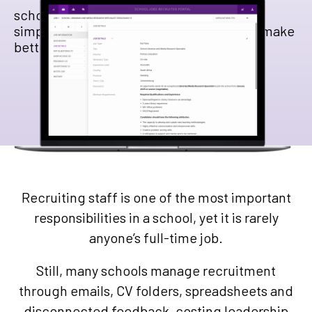
schooljobs helps South African schools
simplify recruitment, reduce admin, and make
better hiring decisions.
Recruiting staff is one of the most important
responsibilities in a school, yet it is rarely
anyone’s full-time job.
Still, many schools manage recruitment
through emails, CV folders, spreadsheets and
disconnected feedback, costing leadership