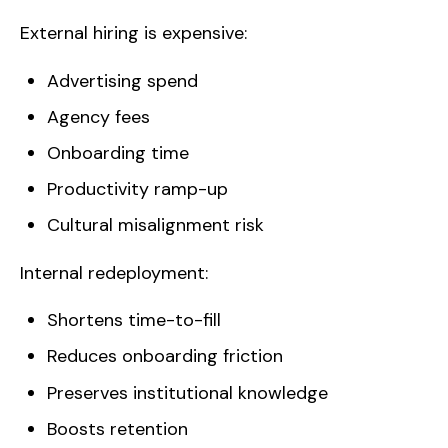
External hiring is expensive:
Advertising spend
Agency fees
Onboarding time
Productivity ramp-up
Cultural misalignment risk
Internal redeployment:
Shortens time-to-fill
Reduces onboarding friction
Preserves institutional knowledge
Boosts retention