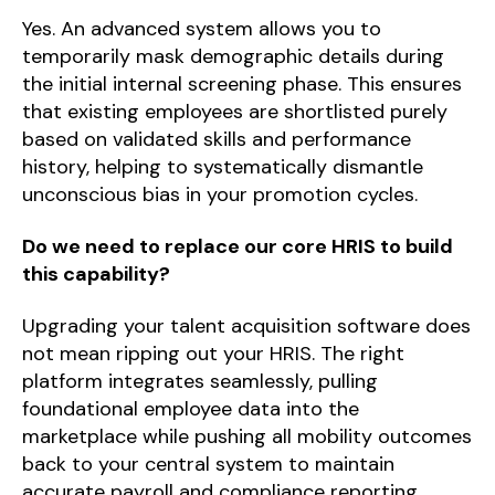
Yes. An advanced system allows you to
temporarily mask demographic details during
the initial internal screening phase. This ensures
that existing employees are shortlisted purely
based on validated skills and performance
history, helping to systematically dismantle
unconscious bias in your promotion cycles.
Do we need to replace our core HRIS to build
this capability?
Upgrading your talent acquisition software does
not mean ripping out your HRIS. The right
platform integrates seamlessly, pulling
foundational employee data into the
marketplace while pushing all mobility outcomes
back to your central system to maintain
accurate payroll and compliance reporting.