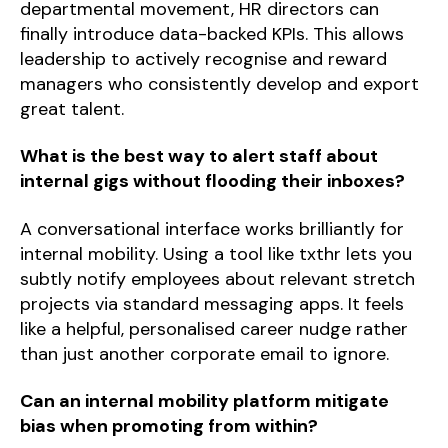
departmental movement, HR directors can
finally introduce data-backed KPIs. This allows
leadership to actively recognise and reward
managers who consistently develop and export
great talent.
What is the best way to alert staff about
internal gigs without flooding their inboxes?
A conversational interface works brilliantly for
internal mobility. Using a tool like txthr lets you
subtly notify employees about relevant stretch
projects via standard messaging apps. It feels
like a helpful, personalised career nudge rather
than just another corporate email to ignore.
Can an internal mobility platform mitigate
bias when promoting from within?