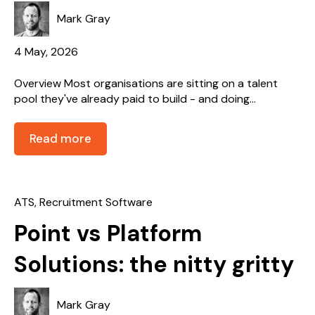
Mark Gray
4 May, 2026
Overview Most organisations are sitting on a talent
pool they've already paid to build - and doing...
Read more
ATS
,
Recruitment Software
Point vs Platform
Solutions: the nitty gritty
Mark Gray