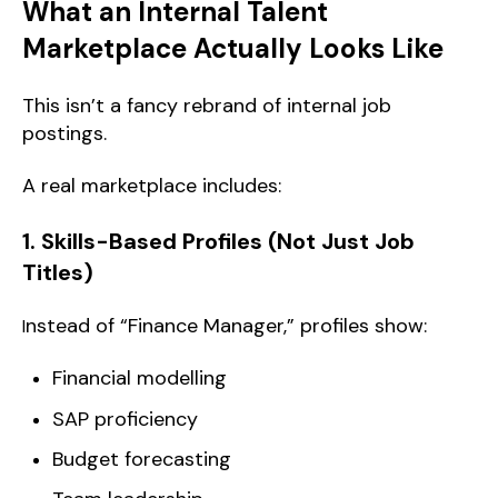
What an Internal Talent
Marketplace Actually Looks Like
This isn’t a fancy rebrand of internal job
postings.
A real marketplace includes:
1. Skills-Based Profiles (Not Just Job
Titles)
nstead of “Finance Manager,” profiles show:
I
Financial modelling
SAP proficiency
Budget forecasting