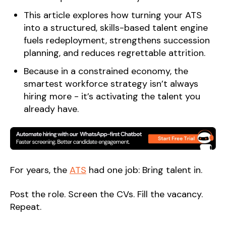
This article explores how turning your ATS
into a structured, skills-based talent engine
fuels redeployment, strengthens succession
planning, and reduces regrettable attrition.
Because in a constrained economy, the
smartest workforce strategy isn’t always
hiring more - it’s activating the talent you
already have.
For years, the
ATS
had one job: Bring talent in.
Post the role. Screen the CVs. Fill the vacancy.
Repeat.