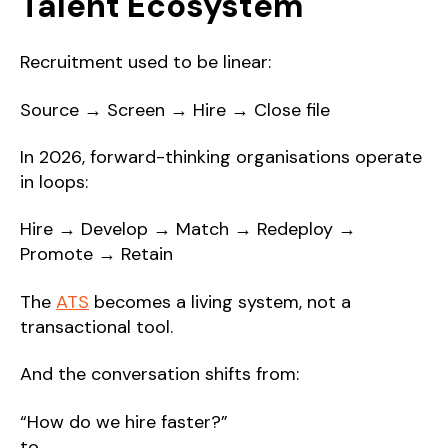
Talent Ecosystem
Recruitment used to be linear:
Source → Screen → Hire → Close file
In 2026, forward-thinking organisations operate
in loops:
Hire → Develop → Match → Redeploy →
Promote → Retain
The
ATS
becomes a living system, not a
transactional tool.
And the conversation shifts from:
“How do we hire faster?”
to