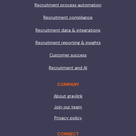
Recruitment process automation
Recruitment compliance
Recruitment data & integrations
Recruitment reporting & insights
Customer success
Recruitment and AI
COMPANY
About graylink
Join our team
Privacy policy
CONNECT