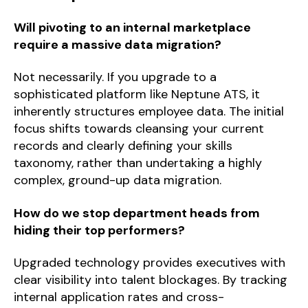
Will pivoting to an internal marketplace
require a massive data migration?
Not necessarily. If you upgrade to a
sophisticated platform like Neptune ATS, it
inherently structures employee data. The initial
focus shifts towards cleansing your current
records and clearly defining your skills
taxonomy, rather than undertaking a highly
complex, ground-up data migration.
How do we stop department heads from
hiding their top performers?
Upgraded technology provides executives with
clear visibility into talent blockages. By tracking
internal application rates and cross-