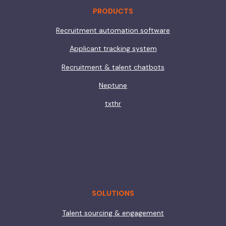
PRODUCTS
Recruitment automation software
Applicant tracking system
Recruitment & talent chatbots
Neptune
txthr
SOLUTIONS
Talent sourcing & engagement