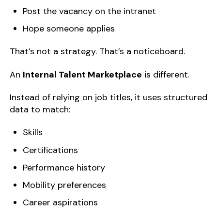
Post the vacancy on the intranet
Hope someone applies
That’s not a strategy. That’s a noticeboard.
An
Internal Talent Marketplace
is different.
Instead of relying on job titles, it uses structured
data to match:
Skills
Certifications
Performance history
Mobility preferences
Career aspirations