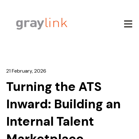
Open m
21 February, 2026
Turning the ATS
Inward: Building an
Internal Talent
Marketplace