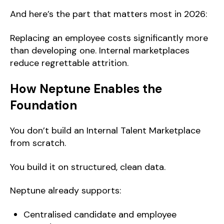
And here’s the part that matters most in 2026:
Replacing an employee costs significantly more
than developing one. Internal marketplaces
reduce regrettable attrition.
How Neptune Enables the
Foundation
You don’t build an Internal Talent Marketplace
from scratch.
You build it on structured, clean data.
Neptune already supports:
Centralised candidate and employee