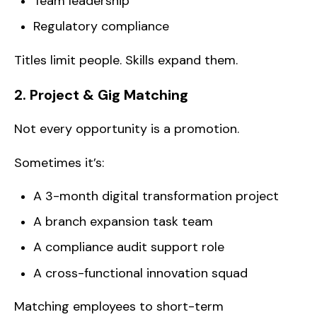
Team leadership
Regulatory compliance
Titles limit people. Skills expand them.
2. Project & Gig Matching
Not every opportunity is a promotion.
Sometimes it’s:
A 3-month digital transformation project
A branch expansion task team
A compliance audit support role
A cross-functional innovation squad
Matching employees to short-term