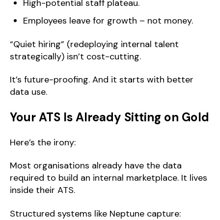
High-potential staff plateau.
Employees leave for growth – not money.
“Quiet hiring” (redeploying internal talent
strategically) isn’t cost-cutting.
It’s future-proofing. And it starts with better
data use.
Your ATS Is Already Sitting on Gold
Here’s the irony:
Most organisations already have the data
required to build an internal marketplace. It lives
inside their ATS.
Structured systems like Neptune capture: