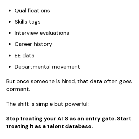
Qualifications
Skills tags
Interview evaluations
Career history
EE data
Departmental movement
But once someone is hired, that data often goes
dormant.
The shift is simple but powerful:
Stop treating your ATS as an entry gate. Start
treating it as a talent database.