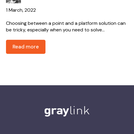
1 March, 2022
Choosing between a point and a platform solution can
be tricky, especially when you need to solve...
Read more