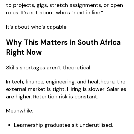
to projects, gigs, stretch assignments, or open
roles. It’s not about who’s “next in line.”
It’s about who’s capable.
Why This Matters in South Africa
Right Now
Skills shortages aren’t theoretical.
In tech, finance, engineering, and healthcare, the
external market is tight. Hiring is slower. Salaries
are higher. Retention risk is constant.
Meanwhile:
Learnership graduates sit underutilised.