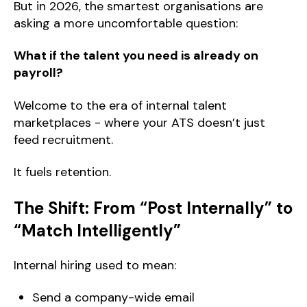
But in 2026, the smartest organisations are
asking a more uncomfortable question:
What if the talent you need is already on
payroll?
Welcome to the era of internal talent
marketplaces - where your ATS doesn’t just
feed recruitment.
It fuels retention.
The Shift: From “Post Internally” to
“Match Intelligently”
Internal hiring used to mean:
Send a company-wide email