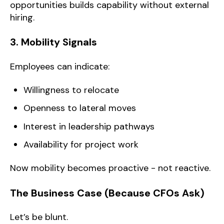
opportunities builds capability without external
hiring.
3. Mobility Signals
Employees can indicate:
Willingness to relocate
Openness to lateral moves
Interest in leadership pathways
Availability for project work
Now mobility becomes proactive - not reactive.
The Business Case (Because CFOs Ask)
Let’s be blunt.