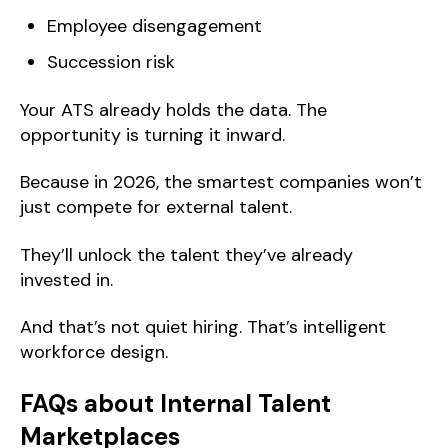
Employee disengagement
Succession risk
Your ATS already holds the data. The
opportunity is turning it inward.
Because in 2026, the smartest companies won’t
just compete for external talent.
They’ll unlock the talent they’ve already
invested in.
And that’s not quiet hiring. That’s intelligent
workforce design.
FAQs about Internal Talent
Marketplaces