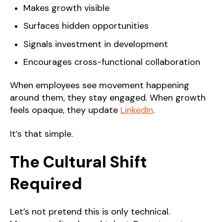
Makes growth visible
Surfaces hidden opportunities
Signals investment in development
Encourages cross-functional collaboration
When employees see movement happening
around them, they stay engaged. When growth
feels opaque, they update
LinkedIn
.
It’s that simple.
The Cultural Shift
Required
Let’s not pretend this is only technical.