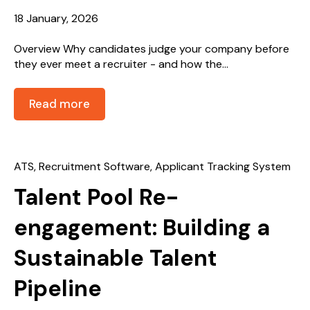
18 January, 2026
Overview Why candidates judge your company before
they ever meet a recruiter - and how the...
Read more
ATS
,
Recruitment Software
,
Applicant Tracking System
Talent Pool Re-
engagement: Building a
Sustainable Talent
Pipeline