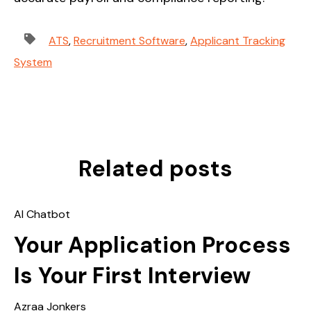
ATS
,
Recruitment Software
,
Applicant Tracking
System
Related posts
AI Chatbot
Your Application Process
Is Your First Interview
Azraa Jonkers