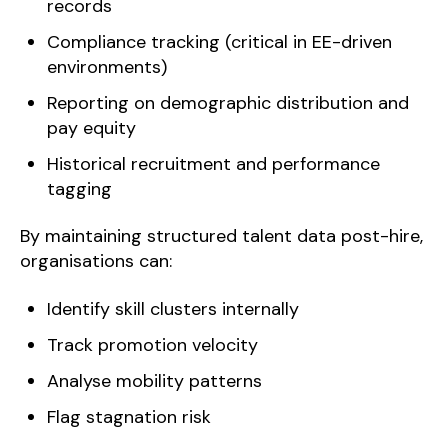
records
Compliance tracking (critical in EE-driven
environments)
Reporting on demographic distribution and
pay equity
Historical recruitment and performance
tagging
By maintaining structured talent data post-hire,
organisations can:
Identify skill clusters internally
Track promotion velocity
Analyse mobility patterns
Flag stagnation risk