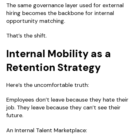
The same governance layer used for external
hiring becomes the backbone for internal
opportunity matching.
That’s the shift.
Internal Mobility as a
Retention Strategy
Here’s the uncomfortable truth:
Employees don’t leave because they hate their
job. They leave because they can’t see their
future.
An Internal Talent Marketplace: