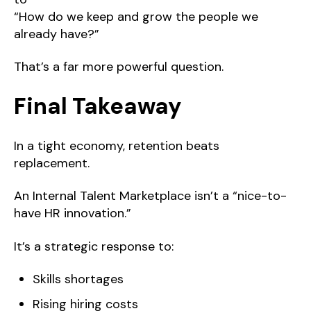
“How do we keep and grow the people we
already have?”
That’s a far more powerful question.
Final Takeaway
In a tight economy, retention beats
replacement.
An Internal Talent Marketplace isn’t a “nice-to-
have HR innovation.”
It’s a strategic response to:
Skills shortages
Rising hiring costs