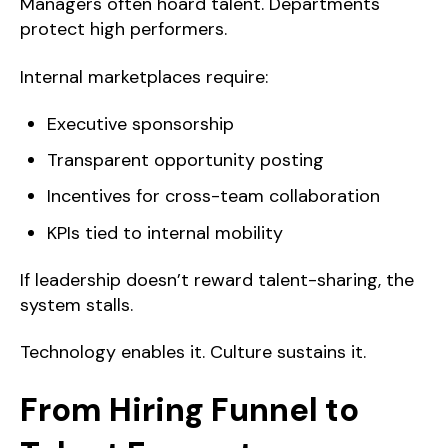
Managers often hoard talent. Departments
protect high performers.
Internal marketplaces require:
Executive sponsorship
Transparent opportunity posting
Incentives for cross-team collaboration
KPIs tied to internal mobility
If leadership doesn’t reward talent-sharing, the
system stalls.
Technology enables it. Culture sustains it.
From Hiring Funnel to