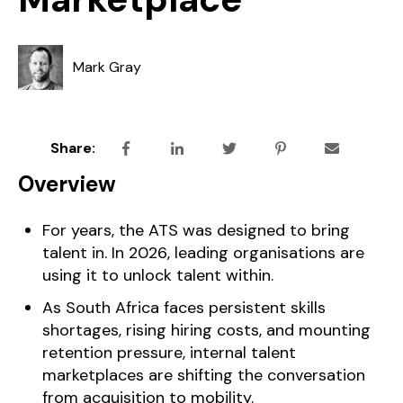
Mark Gray
Share:
Overview
For years, the ATS was designed to bring
talent in. In 2026, leading organisations are
using it to unlock talent within.
As South Africa faces persistent skills
shortages, rising hiring costs, and mounting
retention pressure, internal talent
marketplaces are shifting the conversation
from acquisition to mobility.