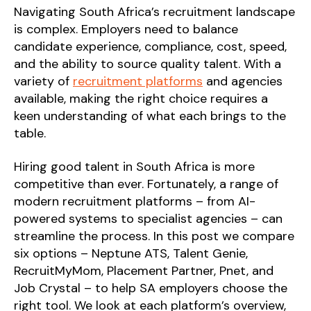
Navigating South Africa’s recruitment landscape
is complex. Employers need to balance
candidate experience, compliance, cost, speed,
and the ability to source quality talent. With a
variety of
recruitment platforms
and agencies
available, making the right choice requires a
keen understanding of what each brings to the
table.
Hiring good talent in South Africa is more
competitive than ever. Fortunately, a range of
modern recruitment platforms – from AI-
powered systems to specialist agencies – can
streamline the process. In this post we compare
six options – Neptune ATS, Talent Genie,
RecruitMyMom, Placement Partner, Pnet, and
Job Crystal – to help SA employers choose the
right tool. We look at each platform’s overview,