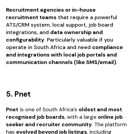
Recruitment agencies or in-house
recruitment teams
that require a powerful
ATS/CRM system, local support, job board
integrations, and
data ownership and
configurability
. Particularly valuable if you
operate in South Africa and need
compliance
and integrations with local job portals and
communication channels (like SMS/email)
.
5. Pnet
Pnet
is one of South Africa’s
oldest and most
recognised job boards
, with a large
online job
seeker and recruiter community
. The platform
has
evolved beyond job listings
, including