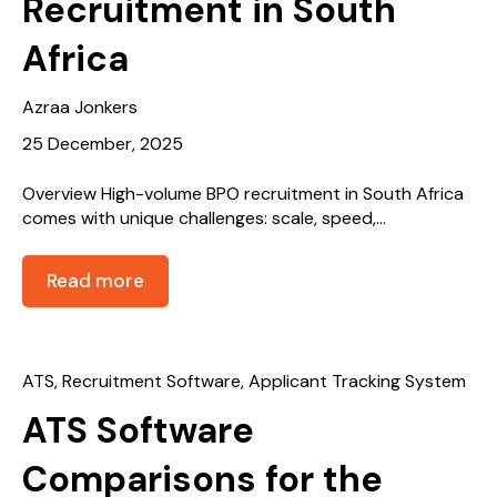
Recruitment in South
Africa
Azraa Jonkers
25 December, 2025
Overview High-volume BPO recruitment in South Africa
comes with unique challenges: scale, speed,...
Read more
ATS
,
Recruitment Software
,
Applicant Tracking System
ATS Software
Comparisons for the