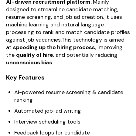
AI-driven recruitment platform.
Mainly
designed to streamline candidate matching,
resume screening, and job ad creation.
It uses
machine learning and natural language
processing to rank and match candidate profiles
against job vacancies.This technology is aimed
at
speeding up the hiring process
, improving
the
quality of hire
, and potentially reducing
unconscious bias
.
Key Features
AI-powered resume screening & candidate
ranking
Automated job-ad writing
Interview scheduling tools
Feedback loops for candidate