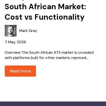
South African Market:
Cost vs Functionality
Mark Gray
7 May, 2026
Overview The South African ATS market is crowded
with platforms built for other markets, repriced...
Read more