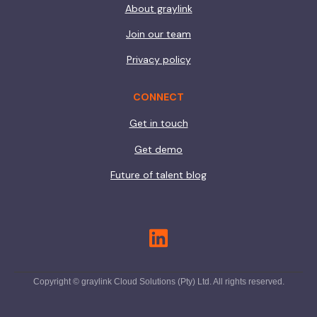
About graylink
Join our team
Privacy policy
CONNECT
Get in touch
Get demo
Future of talent blog
Copyright © graylink Cloud Solutions (Pty) Ltd. All rights reserved.