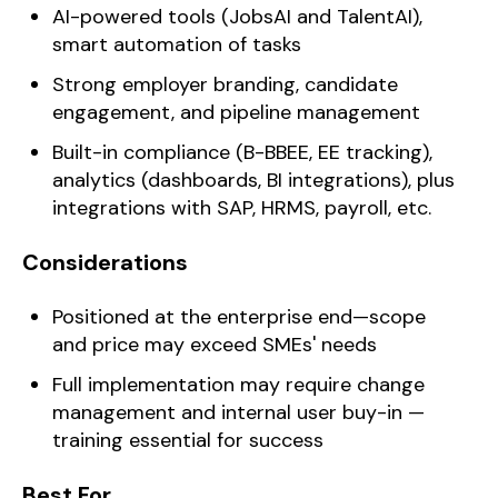
AI-powered tools (JobsAI and TalentAI),
smart automation of tasks
Strong employer branding, candidate
engagement, and pipeline management
Built-in compliance (B-BBEE, EE tracking),
analytics (dashboards, BI integrations), plus
integrations with SAP, HRMS, payroll, etc.
Considerations
Positioned at the enterprise end—scope
and price may exceed SMEs' needs
Full implementation may require change
management and internal user buy-in —
training essential for success
Best For