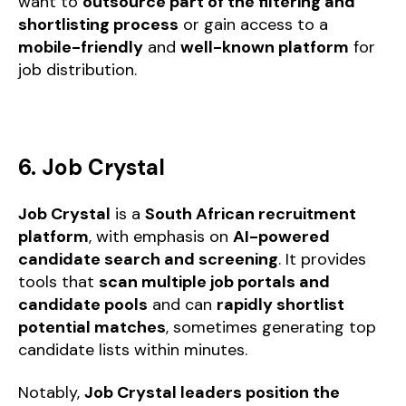
want to
outsource part of the filtering and
shortlisting process
or gain access to a
mobile-friendly
and
well-known platform
for
job distribution.
6. Job Crystal
Job Crystal
is a
South African recruitment
platform
, with emphasis on
AI-powered
candidate search and screening
. It provides
tools that
scan multiple job portals and
candidate pools
and can
rapidly shortlist
potential matches
, sometimes generating top
candidate lists within minutes.
Notably,
Job Crystal leaders position the