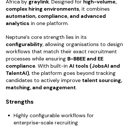
Africa by
g
raylink
. Designed for
high-volume,
complex hiring environments
, it combines
automation, compliance, and advanced
analytics
in one platform.
Neptune’s core strength lies in its
configurability
, allowing organisations to design
workflows that match their exact recruitment
processes while ensuring
B-BBEE and EE
compliance
. With built-in
AI tools (JobsAI and
TalentAI)
, the platform goes beyond tracking
candidates to actively improve
talent sourcing,
matching, and engagement
.
Strengths
Highly configurable workflows for
enterprise-scale recruiting