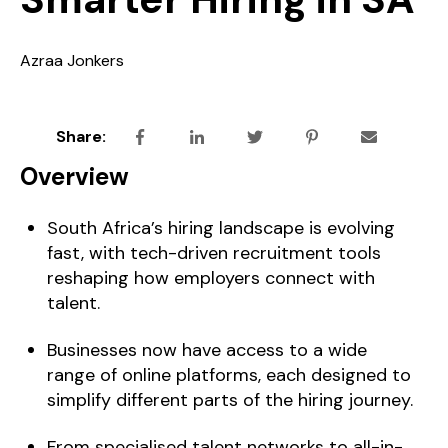
Azraa Jonkers
Share:
Overview
South Africa’s hiring landscape is evolving
fast, with tech-driven recruitment tools
reshaping how employers connect with
talent.
Businesses now have access to a wide
range of online platforms, each designed to
simplify different parts of the hiring journey.
From specialised talent networks to all-in-