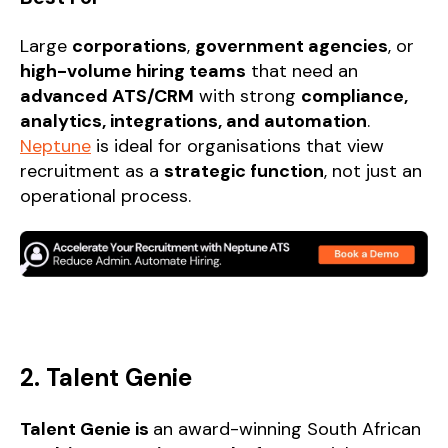
Large
corporations
,
government agencies
, or
high-volume hiring teams
that need an
advanced ATS/CRM
with strong
compliance,
analytics, integrations, and automation
.
Neptune
is ideal for organisations that view
recruitment as a
strategic function
, not just an
operational process.
2. Talent Genie
Talent Genie is
an award-winning South African