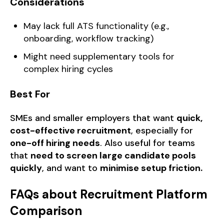
Considerations
May lack full ATS functionality (e.g.,
onboarding, workflow tracking)
Might need supplementary tools for
complex hiring cycles
Best For
SMEs and smaller employers that want
quick,
cost-effective recruitment
, especially for
one-off hiring needs
. Also useful for teams
that
need to screen large candidate pools
quickly
, and want to
minimise setup friction.
FAQs about Recruitment Platform
Comparison