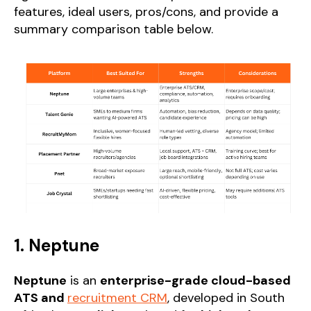
features, ideal users, pros/cons, and provide a
summary comparison table below.
1. Neptune
Neptune
is an
enterprise-grade cloud-based
ATS and
recruitment CRM
, developed in South