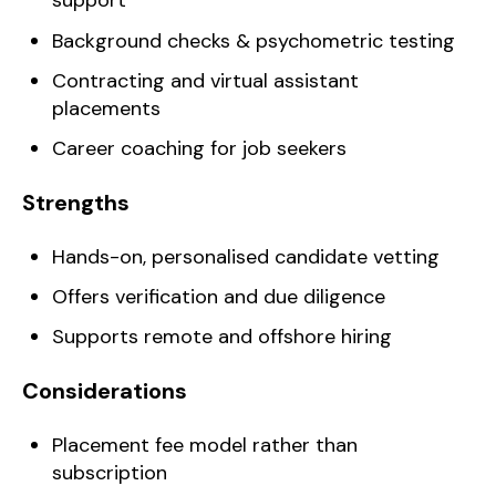
support
Background checks & psychometric testing
Contracting and virtual assistant
placements
Career coaching for job seekers
Strengths
Hands-on, personalised candidate vetting
Offers verification and due diligence
Supports remote and offshore hiring
Considerations
Placement fee model rather than
subscription