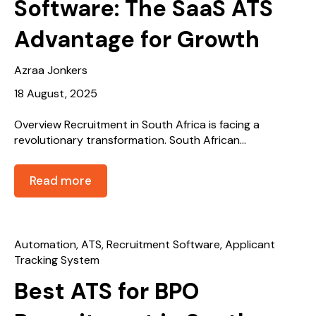
Software: The SaaS ATS
Advantage for Growth
Azraa Jonkers
18 August, 2025
Overview Recruitment in South Africa is facing a
revolutionary transformation. South African...
Read more
Automation
,
ATS
,
Recruitment Software
,
Applicant
Tracking System
Best ATS for BPO