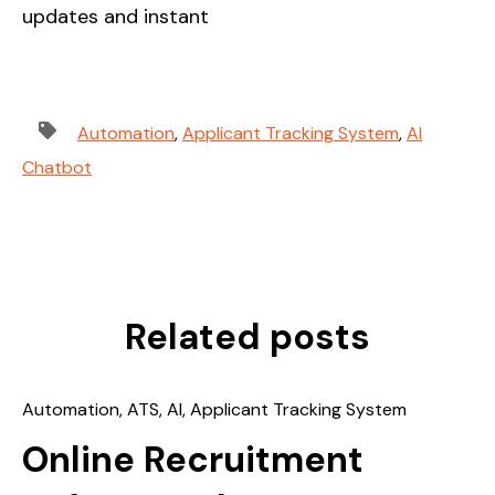
updates and instant
Automation
,
Applicant Tracking System
,
AI
Chatbot
Related posts
Automation
,
ATS
,
AI
,
Applicant Tracking System
Online Recruitment