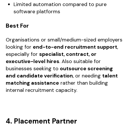
Limited automation compared to pure
software platforms
Best For
Organisations or small/medium-sized employers
looking for
end-to-end recruitment support
,
especially for
specialist, contract, or
executive-level hires
. Also suitable for
businesses seeking to
outsource screening
and candidate verification
, or needing
talent
matching assistance
rather than building
internal recruitment capacity.
4. Placement Partner