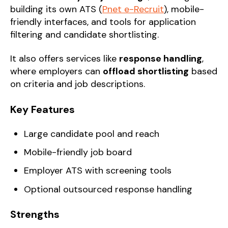
building its own ATS (
Pnet e-Recruit
), mobile-
friendly interfaces, and tools for application
filtering and candidate shortlisting.
It also offers services like
response handling
,
where employers can
offload shortlisting
based
on criteria and job descriptions.
Key Features
Large candidate pool and reach
Mobile-friendly job board
Employer ATS with screening tools
Optional outsourced response handling
Strengths