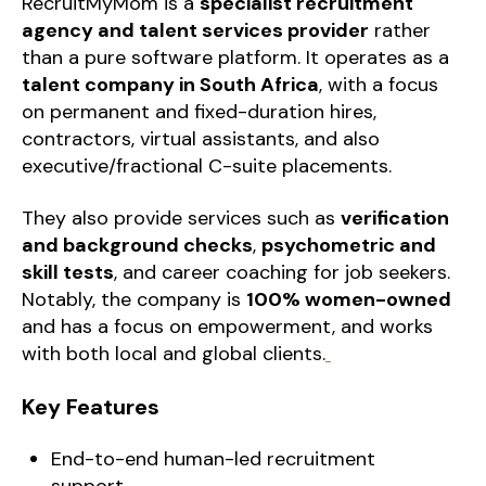
RecruitMyMom is a
specialist recruitment
agency and talent services provider
rather
than a pure software platform. It operates as a
talent company in South Africa
, with a focus
on permanent and fixed-duration hires,
contractors, virtual assistants, and also
executive/fractional C-suite placements.
They also provide services such as
verification
and background checks
,
psychometric and
skill tests
, and career coaching for job seekers.
Notably, the company is
100% women-owned
and has a focus on empowerment, and works
with both local and global clients.
Key Features
End-to-end human-led recruitment