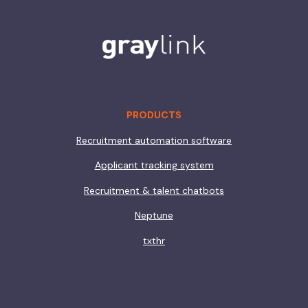
PRODUCTS
Recruitment automation software
Applicant tracking system
Recruitment & talent chatbots
Neptune
txthr