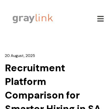
Open m
20 August, 2025
Recruitment
Platform
Comparison for
Smarter Hiring in SA