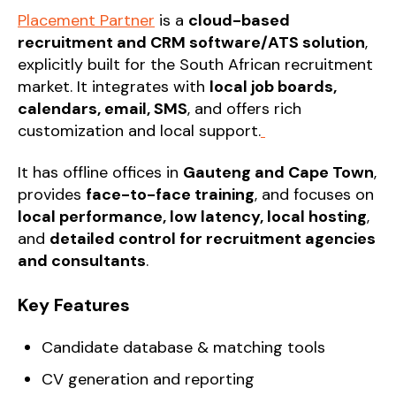
Placement Partner
is a
cloud-based
recruitment and CRM software/ATS solution
,
explicitly built for the South African recruitment
market. It integrates with
local job boards,
calendars, email, SMS
, and offers rich
customization and local support.
It has offline offices in
Gauteng and Cape Town
,
provides
face-to-face training
, and focuses on
local performance, low latency, local hosting
,
and
detailed control for recruitment agencies
and consultants
.
Key Features
Candidate database & matching tools
CV generation and reporting