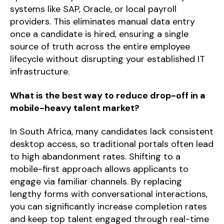
systems like SAP, Oracle, or local payroll
providers. This eliminates manual data entry
once a candidate is hired, ensuring a single
source of truth across the entire employee
lifecycle without disrupting your established IT
infrastructure.
What is the best way to reduce drop-off in a
mobile-heavy talent market?
In South Africa, many candidates lack consistent
desktop access, so traditional portals often lead
to high abandonment rates. Shifting to a
mobile-first approach allows applicants to
engage via familiar channels. By replacing
lengthy forms with conversational interactions,
you can significantly increase completion rates
and keep top talent engaged through real-time