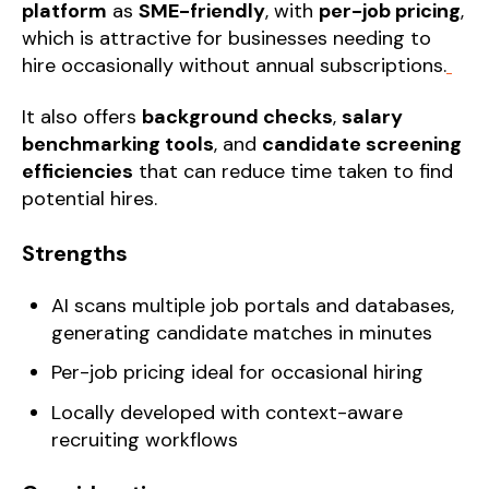
platform
as
SME-friendly
, with
per-job pricing
,
which is attractive for businesses needing to
hire occasionally without annual subscriptions.
It also offers
background checks
,
salary
benchmarking tools
, and
candidate screening
efficiencies
that can reduce time taken to find
potential hires.
Strengths
AI scans multiple job portals and databases,
generating candidate matches in minutes
Per-job pricing ideal for occasional hiring
Locally developed with context-aware
recruiting workflows