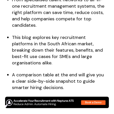
one recruitment management systems, the
right platform can save time, reduce costs,
and help companies compete for top
candidates.
This blog explores key recruitment
platforms in the South African market,
breaking down their features, benefits, and
best-fit use cases for SMEs and large
organisations alike.
A comparison table at the end will give you
a clear side-by-side snapshot to guide
smarter hiring decisions.