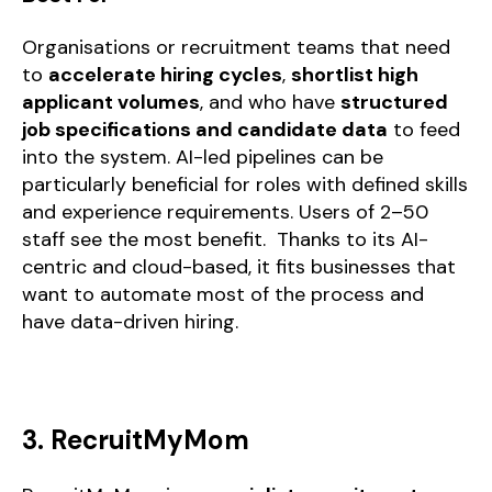
Organisations or recruitment teams that need
to
accelerate hiring cycles
,
shortlist high
applicant volumes
, and who have
structured
job specifications and candidate data
to feed
into the system. AI-led pipelines can be
particularly beneficial for roles with defined skills
and experience requirements. Users of 2–50
staff see the most benefit. Thanks to its AI-
centric and cloud-based, it fits businesses that
want to automate most of the process and
have data-driven hiring.
3. RecruitMyMom