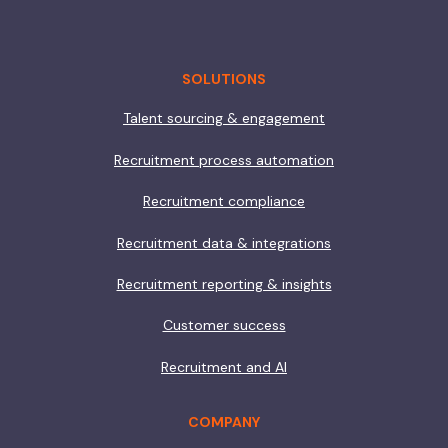
SOLUTIONS
Talent sourcing & engagement
Recruitment process automation
Recruitment compliance
Recruitment data & integrations
Recruitment reporting & insights
Customer success
Recruitment and AI
COMPANY