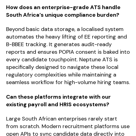
How does an enterprise-grade ATS handle
South Africa’s unique compliance burden?
Beyond basic data storage, a localised system
automates the heavy lifting of EE reporting and
B-BBEE tracking. It generates audit-ready
reports and ensures POPIA consent is baked into
every candidate touchpoint. Neptune ATS is
specifically designed to navigate these local
regulatory complexities while maintaining a
seamless workflow for high-volume hiring teams.
Can these platforms integrate with our
existing payroll and HRIS ecosystems?
Large South African enterprises rarely start
from scratch. Modern recruitment platforms use
open APIs to sync candidate data directly into