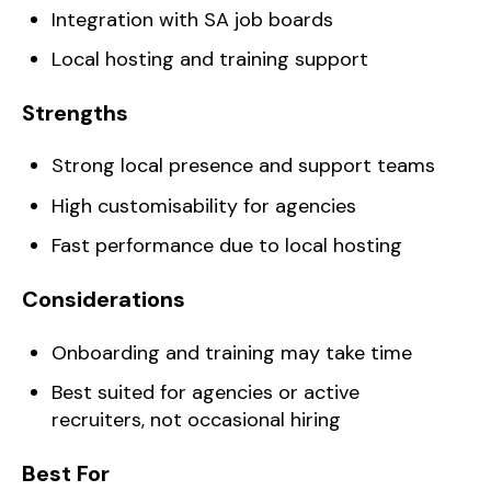
Integration with SA job boards
Local hosting and training support
Strengths
Strong local presence and support teams
High customisability for agencies
Fast performance due to local hosting
Considerations
Onboarding and training may take time
Best suited for agencies or active
recruiters, not occasional hiring
Best For