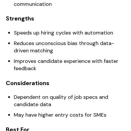
communication
Strengths
Speeds up hiring cycles with automation
Reduces unconscious bias through data-
driven matching
Improves candidate experience with faster
feedback
Considerations
Dependent on quality of job specs and
candidate data
May have higher entry costs for SMEs
Best For