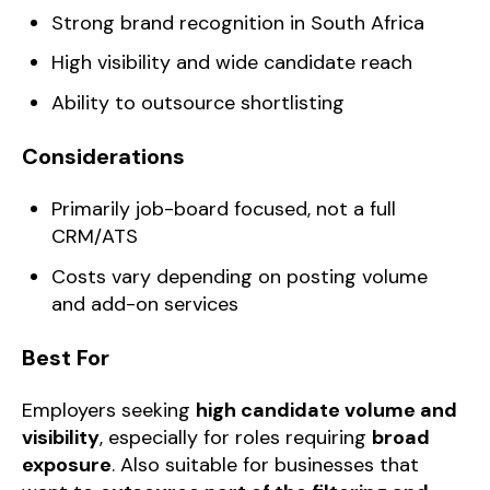
Strong brand recognition in South Africa
High visibility and wide candidate reach
Ability to outsource shortlisting
Considerations
Primarily job-board focused, not a full
CRM/ATS
Costs vary depending on posting volume
and add-on services
Best For
Employers seeking
high candidate volume and
visibility
, especially for roles requiring
broad
exposure
. Also suitable for businesses that