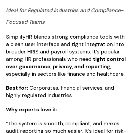
Ideal for Regulated Industries and Compliance-
Focused Teams
SimplifyHR blends strong compliance tools with
a clean user interface and tight integration into
broader HRIS and payroll systems. It’s popular
among HR professionals who need
tight control
over governance, privacy, and reporting
,
especially in sectors like finance and healthcare.
Best for:
Corporates, financial services, and
highly regulated industries
Why experts love it:
“The system is smooth, compliant, and makes
audit reporting so much easier. It’s ideal for risk-