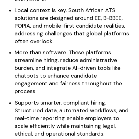
Local context is key. South African ATS
solutions are designed around EE, B-BBEE,
POPIA, and mobile-first candidate realities,
addressing challenges that global platforms
often overlook.
More than software. These platforms
streamline hiring, reduce administrative
burden, and integrate AI-driven tools like
chatbots to enhance candidate
engagement and fairness throughout the
process.
Supports smarter, compliant hiring.
Structured data, automated workflows, and
real-time reporting enable employers to
scale efficiently while maintaining legal,
ethical, and operational standards.