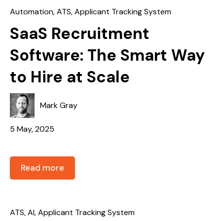
Automation
,
ATS
,
Applicant Tracking System
SaaS Recruitment
Software: The Smart Way
to Hire at Scale
Mark Gray
5 May, 2025
Read more
ATS
,
AI
,
Applicant Tracking System