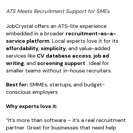
ATS Meets Recruitment Support for SMEs
JobCrystal offers an ATS-lite experience
embedded in a broader
recruitment-as-a-
service platform
. Local experts love it for its
affordability, simplicity
, and value-added
services like
CV database access
,
job ad
writing
, and
screening support
. Ideal for
smaller teams without in-house recruiters.
Best for:
SMMEs, startups, and budget-
conscious employers
Why experts love it:
“It’s more than software – it’s a real recruitment
partner. Great for businesses that need help