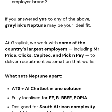
employer brand?
If you answered
yes
to any of the above,
graylink’s Neptune
may be your ideal fit.
At Graylink, we work with
some of the
country’s largest employers
— including
Mr
Price, Clicks, Capitec, and Pick n Pay
— to
deliver recruitment automation that works.
What sets Neptune apart:
ATS + AI Chatbot in one solution
Fully localised for
EE, B-BBEE, POPIA
Designed for
South African complexity