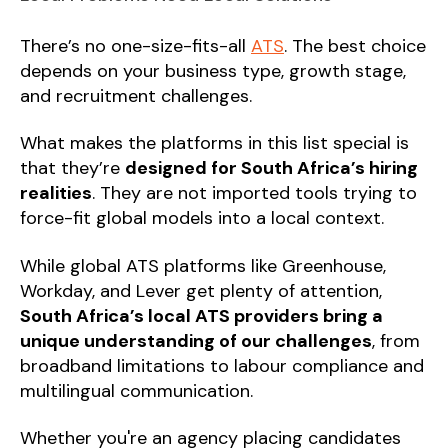
There’s no one-size-fits-all
ATS
. The best choice
depends on your business type, growth stage,
and recruitment challenges.
What makes the platforms in this list special is
that they’re
designed for South Africa’s hiring
realities
. They are not imported tools trying to
force-fit global models into a local context.
While global ATS platforms like Greenhouse,
Workday, and Lever get plenty of attention,
South Africa’s local ATS providers bring a
unique understanding of our challenges
, from
broadband limitations to labour compliance and
multilingual communication.
Whether you're an agency placing candidates