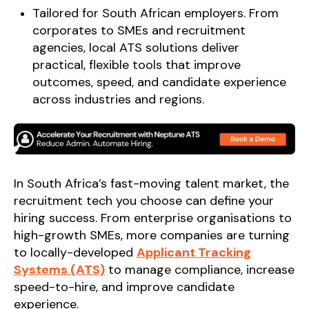
Tailored for South African employers. From
corporates to SMEs and recruitment
agencies, local ATS solutions deliver
practical, flexible tools that improve
outcomes, speed, and candidate experience
across industries and regions.
In South Africa’s fast-moving talent market, the
recruitment tech you choose can define your
hiring success. From enterprise organisations to
high-growth SMEs, more companies are turning
to locally-developed
Applicant Tracking
Systems (ATS)
to manage compliance, increase
speed-to-hire, and improve candidate
experience.