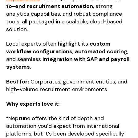
to-end recruitment automation
, strong
analytics capabilities, and robust compliance
tools: all packaged in a scalable, cloud-based
solution.
Local experts often highlight its
custom
workflow configurations
,
automated scoring
,
and seamless
integration with SAP and payroll
systems
.
Best for:
Corporates, government entities, and
high-volume recruitment environments
Why experts love it:
“Neptune offers the kind of depth and
automation you’d expect from international
platforms, but it’s been developed specifically