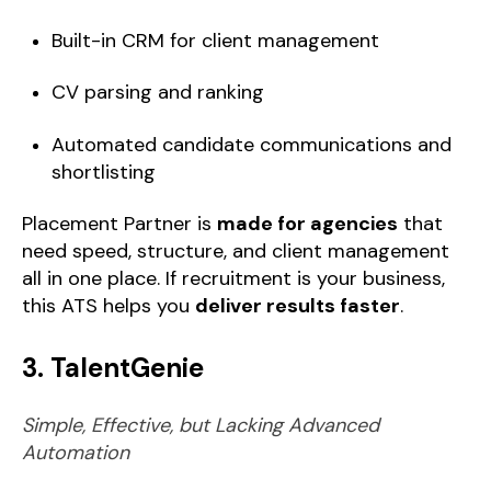
Built-in CRM for client management
CV parsing and ranking
Automated candidate communications and
shortlisting
Placement Partner is
made for agencies
that
need speed, structure, and client management
all in one place. If recruitment is your business,
this ATS helps you
deliver results faster
.
3. TalentGenie
Simple, Effective, but Lacking Advanced
Automation