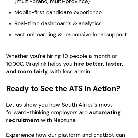
(multi-brand, multi-province)
Mobile-first candidate experience
Real-time dashboards & analytics
Fast onboarding & responsive local support
Whether you're hiring 10 people a month or
10,000, Graylink helps you
hire better, faster,
and more fairly,
with less admin.
Ready to See the ATS in Action?
Let us show you how South Africa’s most
forward-thinking employers are
automating
recruitment
with Neptune.
Experience how our platform and chatbot can