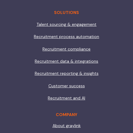
SOLUTIONS
Talent sourcing & engagement
Recruitment process automation
Recruitment compliance
Recruitment data & integrations
Recruitment reporting & insights
Customer success
Recruitment and AI
COMPANY
About graylink