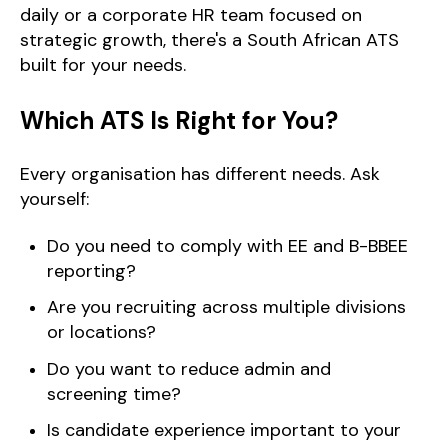
daily or a corporate HR team focused on
strategic growth, there's a South African ATS
built for your needs.
Which ATS Is Right for You?
Every organisation has different needs. Ask
yourself:
Do you need to comply with EE and B-BBEE
reporting?
Are you recruiting across multiple divisions
or locations?
Do you want to reduce admin and
screening time?
Is candidate experience important to your