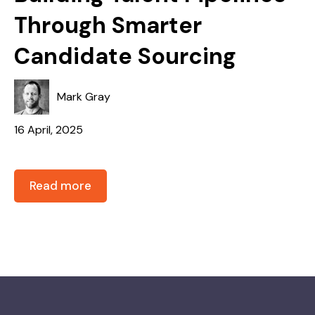
Through Smarter
Candidate Sourcing
Mark Gray
16 April, 2025
Read more