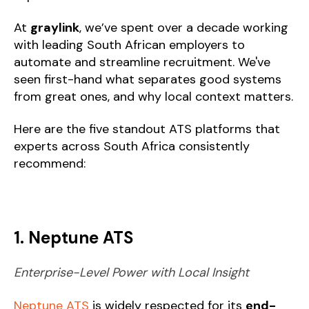
At
graylink
, we’ve spent over a decade working
with leading South African employers to
automate and streamline recruitment. We've
seen first-hand what separates good systems
from great ones, and why local context matters.
Here are the five standout ATS platforms that
experts across South Africa consistently
recommend:
1. Neptune ATS
Enterprise-Level Power with Local Insight
Neptune ATS
is widely respected for its
end-