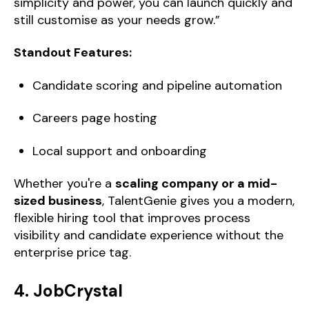
simplicity and power, you can launch quickly and
still customise as your needs grow.”
Standout Features:
Candidate scoring and pipeline automation
Careers page hosting
Local support and onboarding
Whether you're a
scaling company or a mid-
sized business
, TalentGenie gives you a modern,
flexible hiring tool that improves process
visibility and candidate experience without the
enterprise price tag.
4. JobCrystal