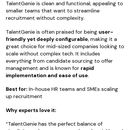
TalentGenie is clean and functional, appealing to
smaller teams that want to streamline
recruitment without complexity.
TalentGenie is often praised for being
user-
friendly yet deeply configurable
, making it a
great choice for mid-sized companies looking to
scale without complex tech. It includes
everything from candidate sourcing to offer
management and is known for
rapid
implementation and ease of use
.
Best for:
In-house HR teams and SMEs scaling
up recruitment
Why experts love it:
“TalentGenie has the perfect balance of