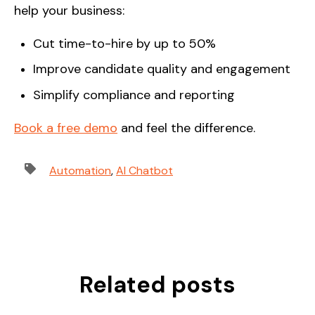
help your business:
Cut time-to-hire by up to 50%
Improve candidate quality and engagement
Simplify compliance and reporting
Book a free demo
and feel the difference.
Automation
,
AI Chatbot
Related posts