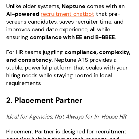
Unlike older systems,
Neptune
comes with an
AI-powered
recruitment chatbot
that pre-
screens candidates, saves recruiter time, and
improves candidate experience, all while
ensuring
compliance with EE and B-BBEE
.
For HR teams juggling
compliance, complexity,
and consistency
, Neptune ATS provides a
stable, powerful platform that scales with your
hiring needs while staying rooted in local
requirements
2. Placement Partner
Ideal for Agencies, Not Always for In-House HR
Placement Partner is designed for recruitment