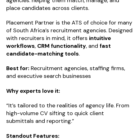
agencies: helping them match, manage, and
place candidates across clients.
Placement Partner is the ATS of choice for many
of South Africa’s recruitment agencies. Designed
with recruiters in mind, it offers
intuitive
workflows
,
CRM functionality
, and
fast
candidate-matching tools
.
Best for:
Recruitment agencies, staffing firms,
and executive search businesses
Why experts love it:
“It’s tailored to the realities of agency life. From
high-volume CV sifting to quick client
submittals and reporting.”
Standout Features: