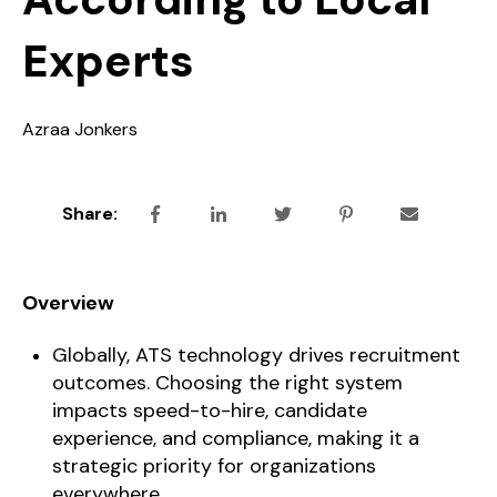
Experts
Azraa Jonkers
Share:
Overview
Globally, ATS technology drives recruitment
outcomes. Choosing the right system
impacts speed-to-hire, candidate
experience, and compliance, making it a
strategic priority for organizations
everywhere.