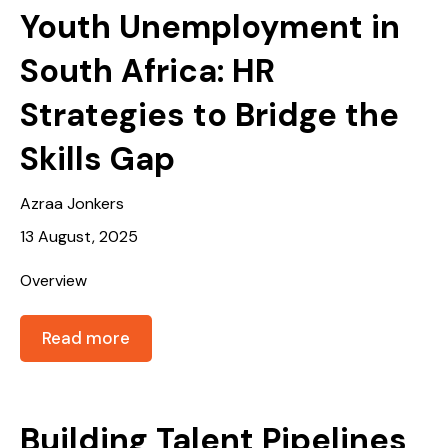
Youth Unemployment in
South Africa: HR
Strategies to Bridge the
Skills Gap
Azraa Jonkers
13 August, 2025
Overview
Read more
Building Talent Pipelines