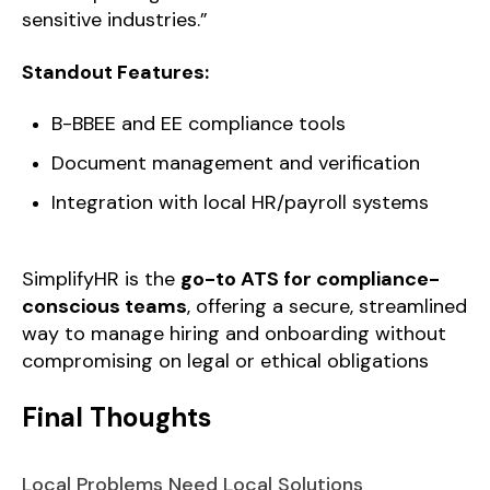
sensitive industries.”
Standout Features:
B-BBEE and EE compliance tools
Document management and verification
Integration with local HR/payroll systems
SimplifyHR is the
go-to ATS for compliance-
conscious teams
, offering a secure, streamlined
way to manage hiring and onboarding without
compromising on legal or ethical obligations
Final Thoughts
Local Problems Need Local Solutions