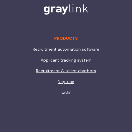
PRODUCTS
Recruitment automation software
Applicant tracking system
Recruitment & talent chatbots
Neptune
txthr