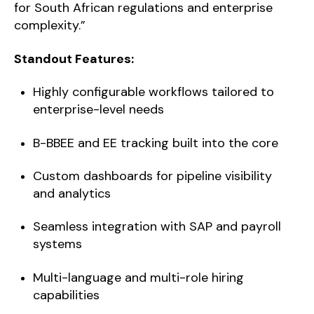
for South African regulations and enterprise
complexity.”
Standout Features:
Highly configurable workflows tailored to
enterprise-level needs
B-BBEE and EE tracking built into the core
Custom dashboards for pipeline visibility
and analytics
Seamless integration with SAP and payroll
systems
Multi-language and multi-role hiring
capabilities