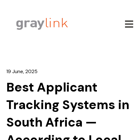
Open m
19 June, 2025
Best Applicant
Tracking Systems in
South Africa —
According to Local