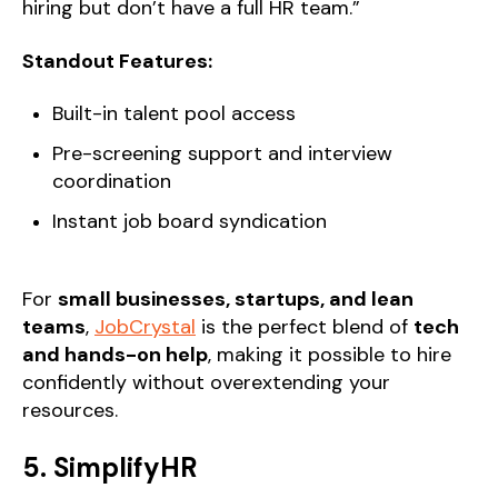
hiring but don’t have a full HR team.”
Standout Features:
Built-in talent pool access
Pre-screening support and interview
coordination
Instant job board syndication
For
small businesses, startups, and lean
teams
,
JobCrystal
is the perfect blend of
tech
and hands-on help
, making it possible to hire
confidently without overextending your
resources.
5. SimplifyHR